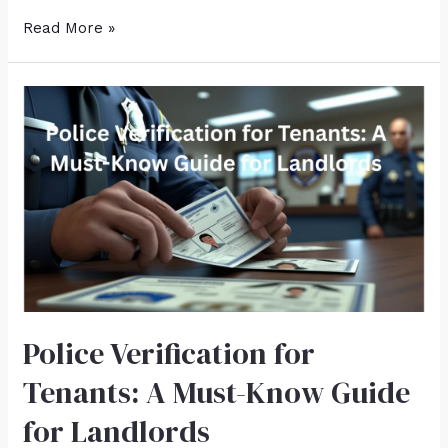
Read More »
Police Verification for
Tenants: A Must-Know Guide
for Landlords