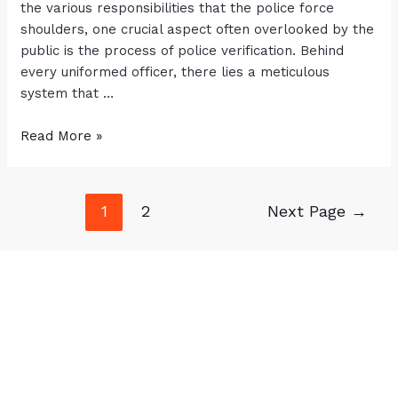
the various responsibilities that the police force
shoulders, one crucial aspect often overlooked by the
public is the process of police verification. Behind
every uniformed officer, there lies a meticulous
system that …
Read More »
1
2
Next Page
→