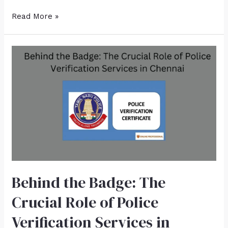
Read More »
Behind the Badge: The
Crucial Role of Police
Verification Services in