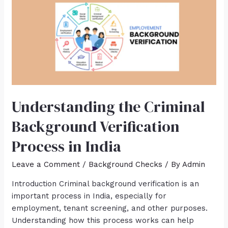
Understanding the Criminal
Background Verification
Process in India
Leave a Comment
/
Background Checks
/ By
Admin
Introduction Criminal background verification is an
important process in India, especially for
employment, tenant screening, and other purposes.
Understanding how this process works can help