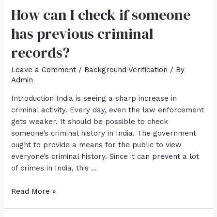
How can I check if someone
has previous criminal
records?
Leave a Comment
/
Background Verification
/ By
Admin
Introduction India is seeing a sharp increase in
criminal activity. Every day, even the law enforcement
gets weaker. It should be possible to check
someone’s criminal history in India. The government
ought to provide a means for the public to view
everyone’s criminal history. Since it can prevent a lot
of crimes in India, this …
Read More »