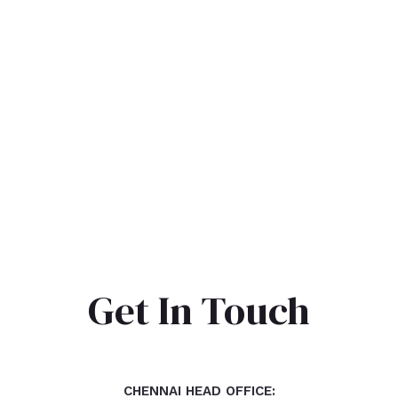
Get In Touch
CHENNAI HEAD OFFICE: