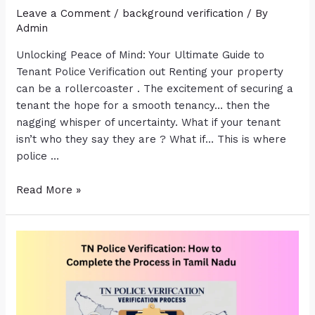
Leave a Comment
/
background verification
/ By
Admin
Unlocking Peace of Mind: Your Ultimate Guide to
Tenant Police Verification out Renting your property
can be a rollercoaster . The excitement of securing a
tenant the hope for a smooth tenancy… then the
nagging whisper of uncertainty. What if your tenant
isn’t who they say they are ? What if… This is where
police …
Read More »