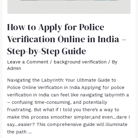
How to Apply for Police
Verification Online in India –
Step-by-Step Guide
Leave a Comment
/
background verification
/ By
Admin
Navigating the Labyrinth: Your Ultimate Guide to
Police Online Verification in India Applying for police
verification in India can feel like navigating labyrinth a
– confusing time-consuming, and potentially
frustrating. But what if I told you there’s a way to
make this process smoother simpler,and even…dare I
say…easier? This comprehensive guide will illuminate
the path …