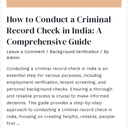
How to Conduct a Criminal
Record Check in India: A
Comprehensive Guide
Leave a Comment
/
Background Verification
/ By
Admin
Conducting a criminal record check in India is an
essential step for various purposes, including
employment verification, tenant screening, and
personal background checks. Ensuring a thorough
and reliable process is crucial to make informed
decisions. This guide provides a step-by-step
approach to conducting a criminal record check in
India, focusing on creating helpful, reliable, people-
first …