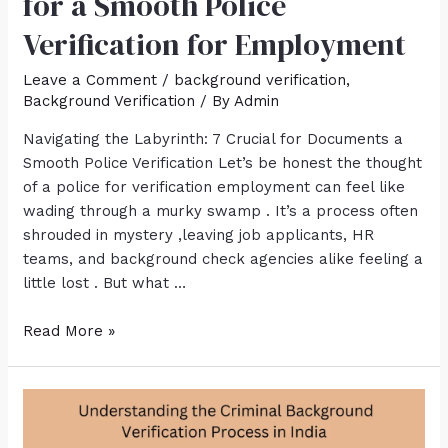
for a Smooth Police
Verification for Employment
Leave a Comment
/
background verification
,
Background Verification
/ By
Admin
Navigating the Labyrinth: 7 Crucial for Documents a
Smooth Police Verification Let’s be honest the thought
of a police for verification employment can feel like
wading through a murky swamp . It’s a process often
shrouded in mystery ,leaving job applicants, HR
teams, and background check agencies alike feeling a
little lost . But what …
Read More »