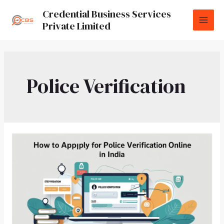
Credential Business Services
Private Limited
Police Verification