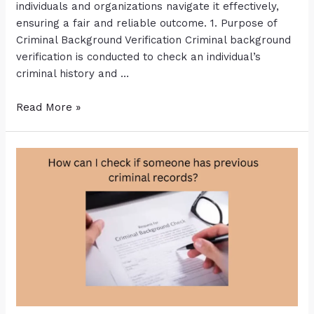
individuals and organizations navigate it effectively,
ensuring a fair and reliable outcome. 1. Purpose of
Criminal Background Verification Criminal background
verification is conducted to check an individual’s
criminal history and …
Read More »