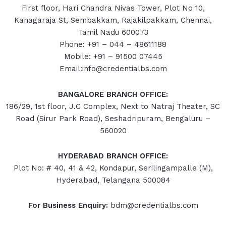
First floor, Hari Chandra Nivas Tower, Plot No 10,
Kanagaraja St, Sembakkam, Rajakilpakkam, Chennai,
Tamil Nadu 600073
Phone: +91 – 044 – 48611188
Mobile: +91 – 91500 07445
Email:info@credentialbs.com
BANGALORE BRANCH OFFICE:
186/29, 1st floor, J.C Complex, Next to Natraj Theater, SC
Road (Sirur Park Road), Seshadripuram, Bengaluru –
560020
HYDERABAD
BRANCH OFFICE:
Plot No: # 40, 41 & 42, Kondapur, Serilingampalle (M),
Hyderabad, Telangana 500084
For Business Enquiry:
bdm@credentialbs.com