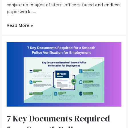
conjure up images of stern-officers faced and endless
paperwork. …
Read More »
7 Key Documents Required