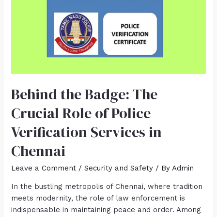
Behind the Badge: The
Crucial Role of Police
Verification Services in
Chennai
Leave a Comment
/
Security and Safety
/ By
Admin
In the bustling metropolis of Chennai, where tradition
meets modernity, the role of law enforcement is
indispensable in maintaining peace and order. Among