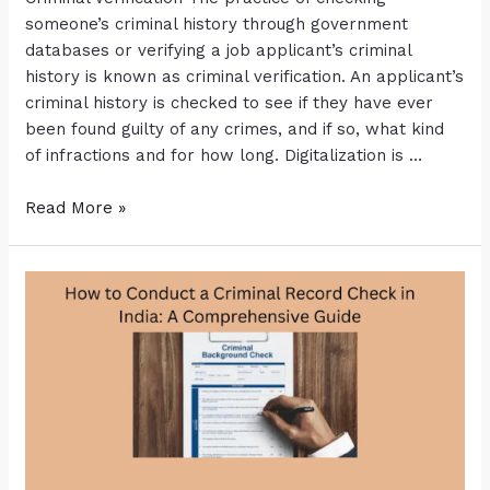
someone’s criminal history through government
databases or verifying a job applicant’s criminal
history is known as criminal verification. An applicant’s
criminal history is checked to see if they have ever
been found guilty of any crimes, and if so, what kind
of infractions and for how long. Digitalization is …
Read More »