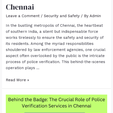
Chennai
Leave a Comment
/
Security and Safety
/ By
Admin
In the bustling metropolis of Chennai, the heartbeat
of southern India, a silent but indispensable force
works tirelessly to ensure the safety and security of
its residents. Among the myriad responsibilities
shouldered by law enforcement agencies, one crucial
aspect often overlooked by the public is the intricate
process of police verification. This behind-the-scenes
operation plays …
Read More »