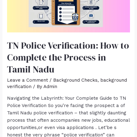
TN Police Verification: How to
Complete the Process in
Tamil Nadu
Leave a Comment
/
Background Checks
,
background
verification
/ By
Admin
Navigating the Labyrinth: Your Complete Guide to TN
Police Verification So you’re facing the prospect a of
Tamil Nadu police verification – that slightly daunting
process that often accompanies new jobs, educational
opportunities,or even visa applications . Let’be s
honest the very phrase “police verification” can