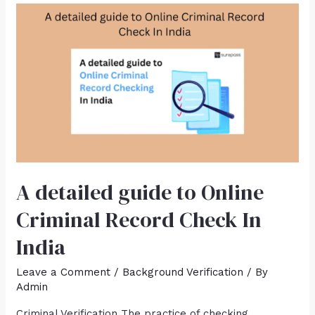
A detailed guide to Online
Criminal Record Check In
India
Leave a Comment
/
Background Verification
/ By
Admin
Criminal Verification The practice of checking