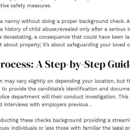
tive safety measures.
a nanny without doing a proper background check. A 
 history of child abuse,revealed only after a serious
 devastating, a consequence that could have been la
just about property; it’s about safeguarding your loved 
Process: A Step-by-Step Gui
ion may vary slightly on depending your location, but 
ed to provide the candidate’s identification and docume
olice department will their conduct investigation. This
 interviews with employers previous .
nducting these checks background providing a streaml
r busy individuals or less those with familiar the legal 