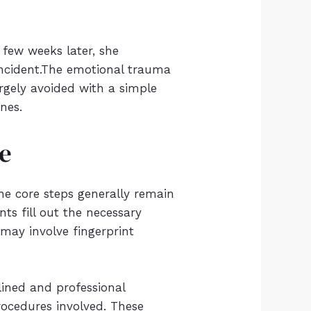
few weeks later, she
 incident.The emotional trauma
rgely avoided with a simple
ones.
de
the core steps generally remain
nts fill out the necessary
 may involve fingerprint
ined and professional
procedures involved. These