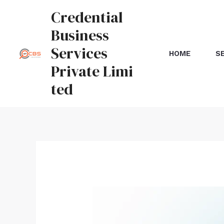
Credential
Business
Services
HOME
S
Private Limi
ted