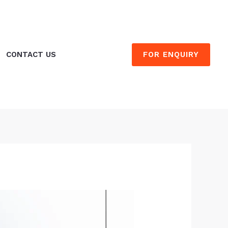
FOR ENQUIRY
CONTACT US