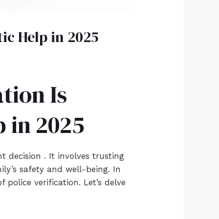
tic Help in 2025
tion Is
p in 2025
 decision . It involves trusting
y’s safety and well-being. In
 police verification. Let’s delve