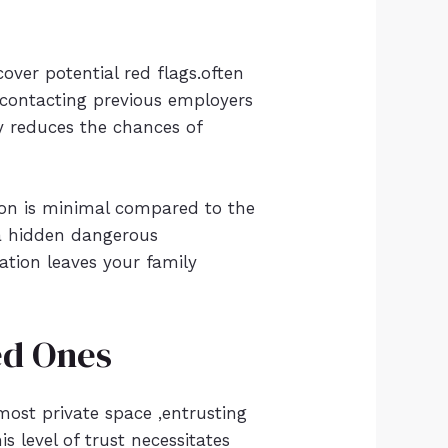
cover potential red flags.often
n contacting previous employers
ly reduces the chances of
tion is minimal compared to the
 a hidden dangerous
cation leaves your family
ed Ones
 most private space ,entrusting
 level of trust necessitates