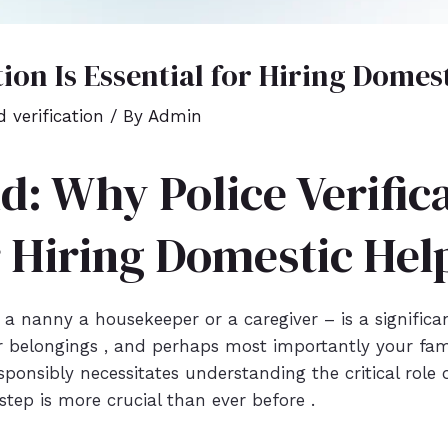
tion Is Essential for Hiring Domes
 verification
/ By
Admin
d: Why Police Verifica
r Hiring Domestic Hel
 nanny a housekeeper or a caregiver – is a significant
 belongings , and perhaps most importantly your famil
ponsibly necessitates understanding the critical role of
step is more crucial than ever before .