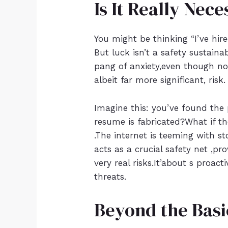
Is It Really Nec
You might be thinking “I’ve hi
But luck isn’t a safety sustain
pang of anxiety,even though no
albeit far more significant, risk.
Imagine this: you’ve found the 
resume is fabricated?What if th
.The internet is teeming with st
acts as a crucial safety net ,pr
very real risks.It’about s proac
threats.
Beyond the Basi