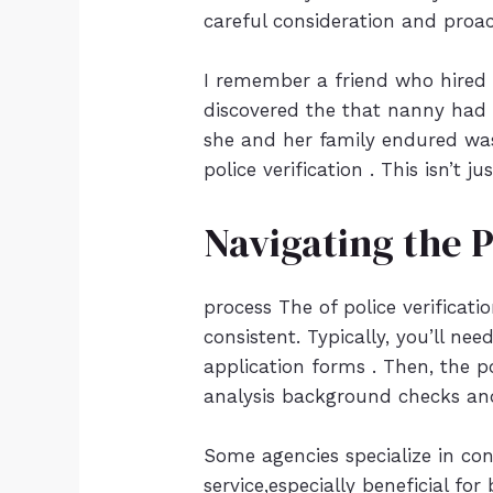
careful consideration and proac
I remember a friend who hired 
discovered the that nanny had a
she and her family endured was
police verification . This isn’t 
Navigating the 
process The of police verificat
consistent. Typically, you’ll ne
application forms . Then, the p
analysis background checks and
Some agencies specialize in co
service,especially beneficial fo