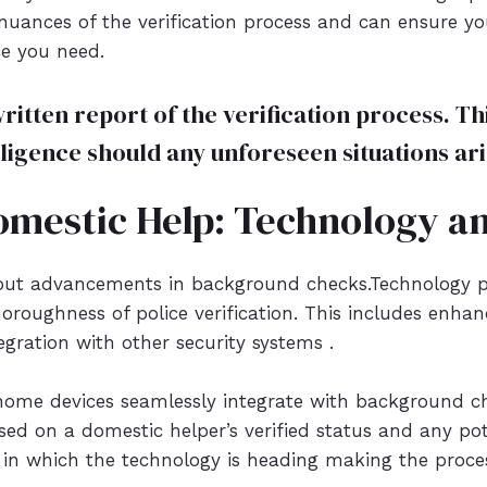
nuances of the verification process and can ensure y
ce you need.
written report of the verification process. 
ligence should any unforeseen situations ari
omestic Help: Technology a
out advancements in background checks.Technology pl
oroughness of police verification. This includes enha
egration with other security systems .
home devices seamlessly integrate with background ch
sed on a domestic helper’s verified status and any poten
tion in which the technology is heading making the pro