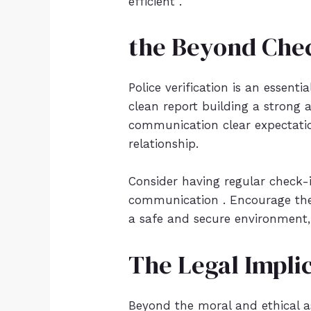
efficient .
the Beyond Chec
Police verification is an essen
clean report building a strong 
communication clear expectation
relationship.
Consider having regular check-i
communication . Encourage them
a safe and secure environment, 
The Legal Impli
Beyond the moral and ethical as