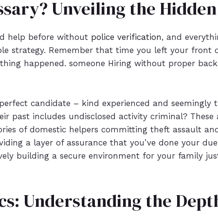
essary? Unveiling the Hidden
red help before without
police verification
, and everythi
able strategy. Remember that time you left your front d
thing happened. someone Hiring without proper backg
perfect candidate – kind experienced and seemingly tr
eir past includes undisclosed activity criminal? These 
ories of domestic helpers committing theft assault and
oviding a layer of assurance that you’ve done your due
tively building a secure environment for your family jus
cs: Understanding the Depth