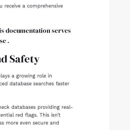
ou receive a comprehensive
This documentation serves
se .
nd Safety
ays a growing role in
nced database searches faster
eck databases providing real-
tial red flags. This isn’t
cess more even secure and