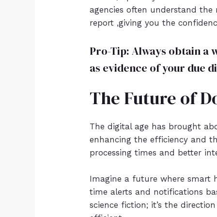
agencies often understand the 
report ,giving you the confiden
Pro-Tip: Always obtain a 
as evidence of your due di
The Future of D
The digital age has brought ab
enhancing the efficiency and th
processing times and better int
Imagine a future where smart 
time alerts and notifications ba
science fiction; it’s the direc