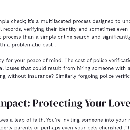
simple check; it’s a multifaceted process designed to un
l records, verifying their identity and sometimes eve
st process than a simple online search and significant
h a problematic past .
icy for your peace of mind. The cost of police verifica
nal losses that could result from hiring someone with
ng without insurance? Similarly forgoing police verifi
mpact: Protecting Your Lov
ves a leap of faith. You’re inviting someone into your
derly parents or perhaps even your pets cherished .This