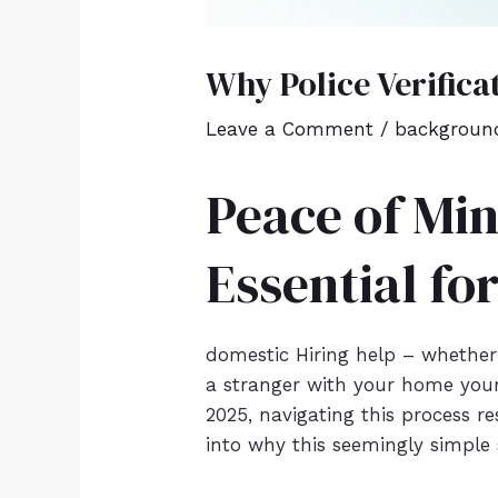
Why Police Verifica
Leave a Comment
/
background
Peace of Min
Essential fo
domestic Hiring help – whether a
a stranger with your home your
2025, navigating this process res
into why this seemingly simple 