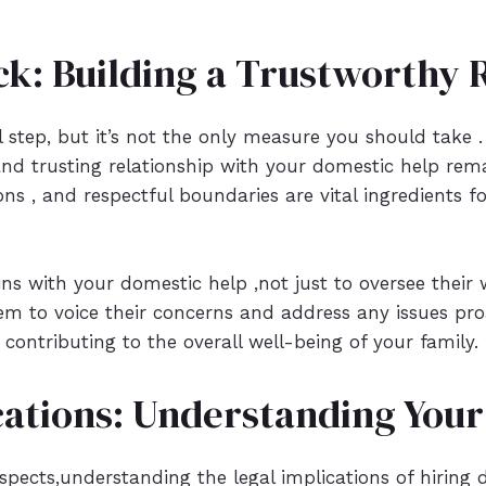
k: Building a Trustworthy R
tial step, but it’s not the only measure you should tak
and trusting relationship with your domestic help rema
s , and respectful boundaries are vital ingredients fo
ns with your domestic help ,not just to oversee their 
 to voice their concerns and address any issues proac
contributing to the overall well-being of your family.
cations: Understanding Your 
pects,understanding the legal implications of hiring do