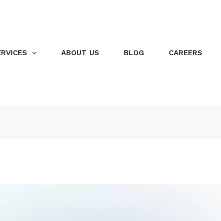
ERVICES
ABOUT US
BLOG
CAREERS