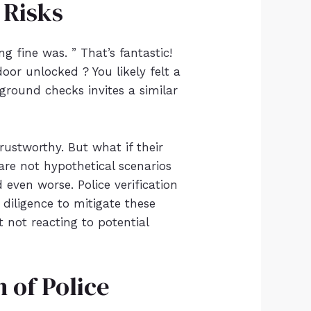
 Risks
ng fine was. ” That’s fantastic!
oor unlocked ? You likely felt a
round checks invites a similar
ustworthy. But what if their
are not hypothetical scenarios
 even worse. Police verification
 diligence to mitigate these
t not reacting to potential
 of Police