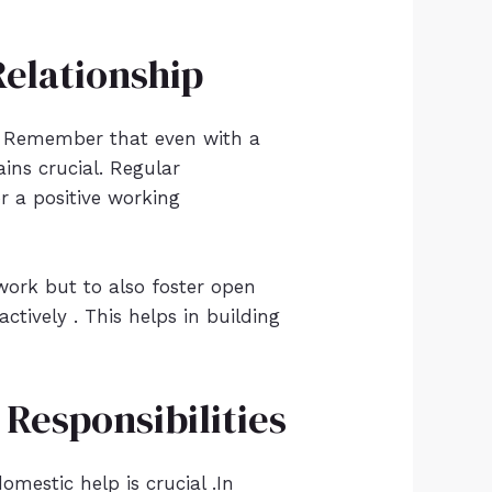
elationship
e . Remember that even with a
ins crucial. Regular
r a positive working
work but to also foster open
tively . This helps in building
Responsibilities
mestic help is crucial .In