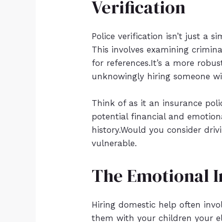
Verification
Police verification isn’t just a 
This involves examining crimina
for references.It’s a more robu
unknowingly hiring someone wit
Think of as it an insurance pol
potential financial and emotio
history.Would you consider drivi
vulnerable.
The Emotional I
Hiring domestic help often invol
them with your children your el