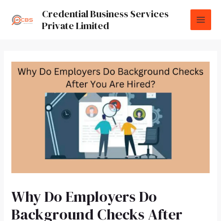
Credential Business Services
Private Limited
Why Do Employers Do
Background Checks After