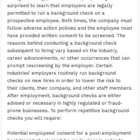
surprised to learn that employers are legally
permitted to run a background check on a
prospective employee. Both times, the company must
follow adverse action policies and the employee must
have provided written consent to be screened. The
reasons behind conducting a background check
subsequent to hiring vary based on the industry,
career advancements, or other occurrences that can
prompt rescreening by the employer. Certain
industries’ employers routinely run background
checks on new hires in order to lower the risk to
their clients, their company, and other staff members.
After employment, background checks are either
advised or necessary in highly regulated or fraud-
prone businesses. To perform repetitive background
checks you will require:
Potential employees’ consent for a post-employment