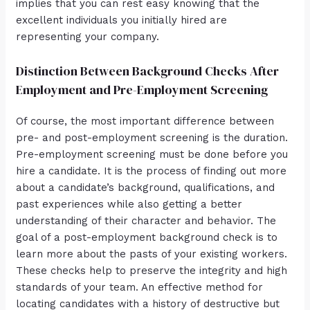
implies that you can rest easy knowing that the
excellent individuals you initially hired are
representing your company.
Distinction Between Background Checks After
Employment and Pre-Employment Screening
Of course, the most important difference between
pre- and post-employment screening is the duration.
Pre-employment screening must be done before you
hire a candidate. It is the process of finding out more
about a candidate’s background, qualifications, and
past experiences while also getting a better
understanding of their character and behavior. The
goal of a post-employment background check is to
learn more about the pasts of your existing workers.
These checks help to preserve the integrity and high
standards of your team. An effective method for
locating candidates with a history of destructive but