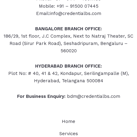
Mobile: +91 – 91500 07445
Email:info@credentialbs.com
BANGALORE BRANCH OFFICE:
186/29, 1st floor, J.C Complex, Next to Natraj Theater, SC
Road (Sirur Park Road), Seshadripuram, Bengaluru –
560020
HYDERABAD
BRANCH OFFICE:
Plot No: # 40, 41 & 42, Kondapur, Serilingampalle (M),
Hyderabad, Telangana 500084
For Business Enquiry:
bdm@credentialbs.com
Home
Services