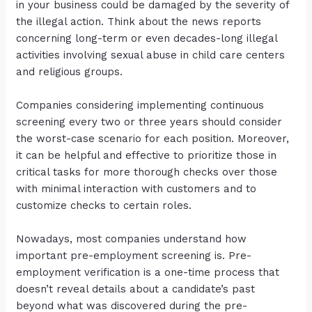
in your business could be damaged by the severity of
the illegal action. Think about the news reports
concerning long-term or even decades-long illegal
activities involving sexual abuse in child care centers
and religious groups.
Companies considering implementing continuous
screening every two or three years should consider
the worst-case scenario for each position. Moreover,
it can be helpful and effective to prioritize those in
critical tasks for more thorough checks over those
with minimal interaction with customers and to
customize checks to certain roles.
Nowadays, most companies understand how
important pre-employment screening is. Pre-
employment verification is a one-time process that
doesn’t reveal details about a candidate’s past
beyond what was discovered during the pre-