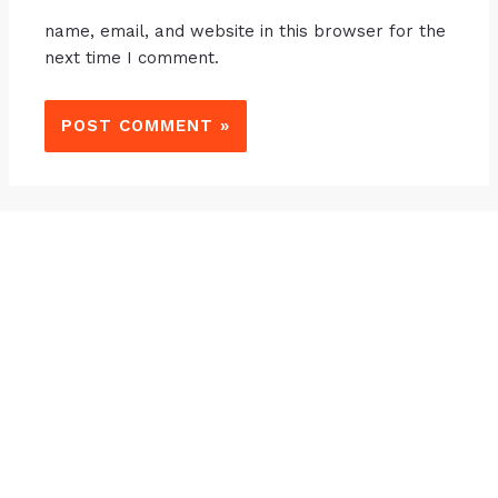
name, email, and website in this browser for the
next time I comment.