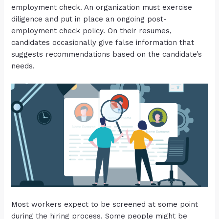
employment check. An organization must exercise
diligence and put in place an ongoing post-
employment check policy. On their resumes,
candidates occasionally give false information that
suggests recommendations based on the candidate’s
needs.
Most workers expect to be screened at some point
during the hiring process. Some people might be