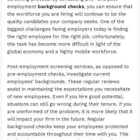
employment
background checks
,
you can ensure that
the workforce you are hiring will continue to be the
quality candidates your company seeks. One of the
biggest challenges facing employers today is finding
the right employee for the right job. Unfortunately,
this task has become more difficult in light of the
global economy and a highly mobile workforce.
Post-employment screening services, as opposed to
pre-employment checks, investigate current
employees’ backgrounds. These regular reviews
assist in maintaining the expectations you necessitate
of new employees. Even if you hire good potential,
situations can still go wrong during their tenure. If you
are uninformed of the problem, it is more likely that it
will impact your firm in the future. Regular
background checks keep your employees protected
and accountable throughout their time with you. This