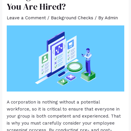
You Are Hired?
Leave a Comment
/
Background Checks
/ By
Admin
A corporation is nothing without a potential
workforce, so it is critical to ensure that everyone in
your group is both competent and experienced. That
is why you must carefully consider your employee
screening process. By conducting pre- and post-