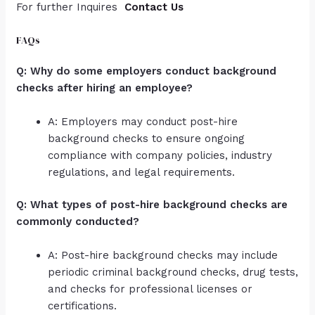
For further Inquires
Contact Us
FAQs
Q: Why do some employers conduct background
checks after hiring an employee?
A: Employers may conduct post-hire
background checks to ensure ongoing
compliance with company policies, industry
regulations, and legal requirements.
Q: What types of post-hire background checks are
commonly conducted?
A: Post-hire background checks may include
periodic criminal background checks, drug tests,
and checks for professional licenses or
certifications.