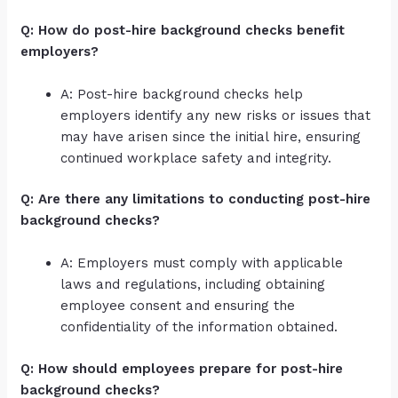
Q: How do post-hire background checks benefit
employers?
A: Post-hire background checks help
employers identify any new risks or issues that
may have arisen since the initial hire, ensuring
continued workplace safety and integrity.
Q: Are there any limitations to conducting post-hire
background checks?
A: Employers must comply with applicable
laws and regulations, including obtaining
employee consent and ensuring the
confidentiality of the information obtained.
Q: How should employees prepare for post-hire
background checks?