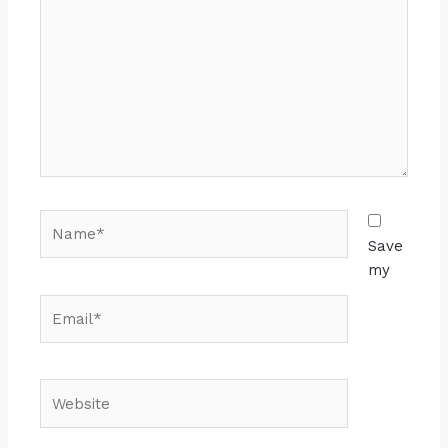
Save
my