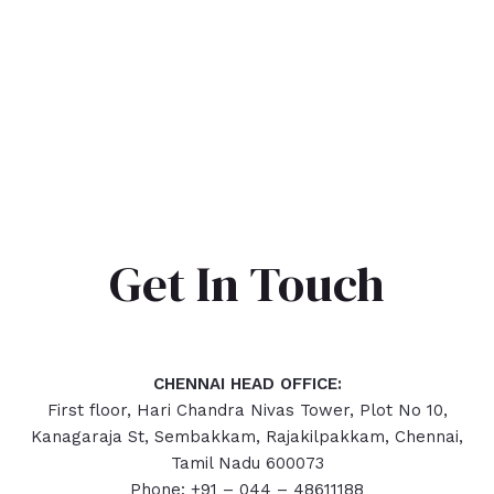
Get In Touch
CHENNAI HEAD OFFICE:
First floor, Hari Chandra Nivas Tower, Plot No 10,
Kanagaraja St, Sembakkam, Rajakilpakkam, Chennai,
Tamil Nadu 600073
Phone: +91 – 044 – 48611188