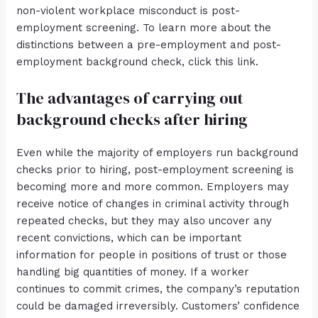
non-violent workplace misconduct is post-
employment screening. To learn more about the
distinctions between a pre-employment and post-
employment background check, click this link.
The advantages of carrying out
background checks after hiring
Even while the majority of employers run background
checks prior to hiring, post-employment screening is
becoming more and more common. Employers may
receive notice of changes in criminal activity through
repeated checks, but they may also uncover any
recent convictions, which can be important
information for people in positions of trust or those
handling big quantities of money. If a worker
continues to commit crimes, the company’s reputation
could be damaged irreversibly. Customers’ confidence