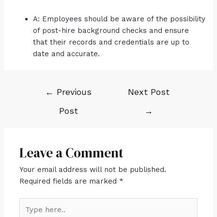
A: Employees should be aware of the possibility
of post-hire background checks and ensure
that their records and credentials are up to
date and accurate.
←
Previous
Next Post
Post
→
Leave a Comment
Your email address will not be published.
Required fields are marked
*