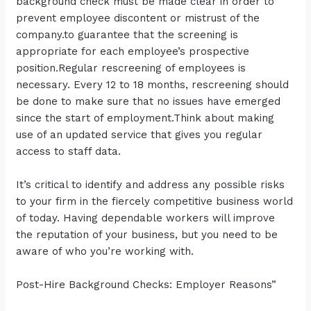
background check must be made clear in order to
prevent employee discontent or mistrust of the
company.to guarantee that the screening is
appropriate for each employee’s prospective
position.Regular rescreening of employees is
necessary. Every 12 to 18 months, rescreening should
be done to make sure that no issues have emerged
since the start of employment.Think about making
use of an updated service that gives you regular
access to staff data.
It’s critical to identify and address any possible risks
to your firm in the fiercely competitive business world
of today. Having dependable workers will improve
the reputation of your business, but you need to be
aware of who you’re working with.
Post-Hire Background Checks: Employer Reasons”