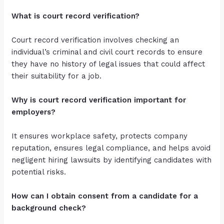
What is court record verification?
Court record verification involves checking an
individual’s criminal and civil court records to ensure
they have no history of legal issues that could affect
their suitability for a job.
Why is court record verification important for
employers?
It ensures workplace safety, protects company
reputation, ensures legal compliance, and helps avoid
negligent hiring lawsuits by identifying candidates with
potential risks.
How can I obtain consent from a candidate for a
background check?