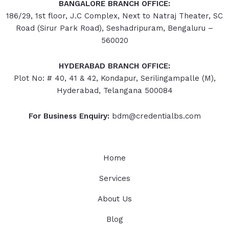
BANGALORE BRANCH OFFICE:
186/29, 1st floor, J.C Complex, Next to Natraj Theater, SC
Road (Sirur Park Road), Seshadripuram, Bengaluru –
560020
HYDERABAD
BRANCH OFFICE:
Plot No: # 40, 41 & 42, Kondapur, Serilingampalle (M),
Hyderabad, Telangana 500084
For Business Enquiry:
bdm@credentialbs.com
Home
Services
About Us
Blog