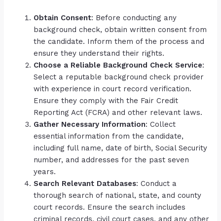
Obtain Consent
: Before conducting any
background check, obtain written consent from
the candidate. Inform them of the process and
ensure they understand their rights.
Choose a Reliable Background Check Service
:
Select a reputable background check provider
with experience in court record verification.
Ensure they comply with the Fair Credit
Reporting Act (FCRA) and other relevant laws.
Gather Necessary Information
: Collect
essential information from the candidate,
including full name, date of birth, Social Security
number, and addresses for the past seven
years.
Search Relevant Databases
: Conduct a
thorough search of national, state, and county
court records. Ensure the search includes
criminal records, civil court cases, and any other