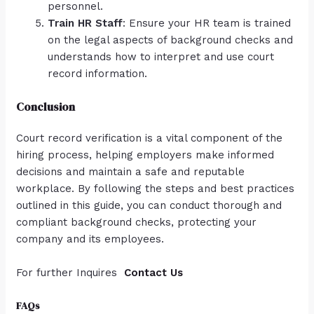
personnel.
Train HR Staff
: Ensure your HR team is trained
on the legal aspects of background checks and
understands how to interpret and use court
record information.
Conclusion
Court record verification is a vital component of the
hiring process, helping employers make informed
decisions and maintain a safe and reputable
workplace. By following the steps and best practices
outlined in this guide, you can conduct thorough and
compliant background checks, protecting your
company and its employees.
For further Inquires
Contact Us
FAQs