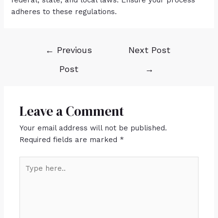
adheres to these regulations.
←
Previous
Next Post
Post
→
Leave a Comment
Your email address will not be published.
Required fields are marked
*