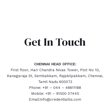
Get In Touch
CHENNAI HEAD OFFICE:
First floor, Hari Chandra Nivas Tower, Plot No 10,
Kanagaraja St, Sembakkam, Rajakilpakkam, Chennai,
Tamil Nadu 600073
Phone: +91 – 044 – 48611188
Mobile: +91 – 91500 07445
Email:info@credentialbs.com