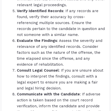
relevant legal proceedings.
Verify Identified Records
: If any records are
found, verify their accuracy by cross-
referencing multiple sources. Ensure the
records pertain to the candidate in question and
not someone with a similar name.
Evaluate the Findings
: Assess the severity and
relevance of any identified records. Consider
factors such as the nature of the offense, the
time elapsed since the offense, and any
evidence of rehabilitation.
Consult Legal Counsel
: If you are unsure about
how to interpret the findings, consult with a
legal expert to ensure you are making a fair
and legal hiring decision.
Communicate with the Candidate
: If adverse
action is taken based on the court record
verification, inform the candidate and provide