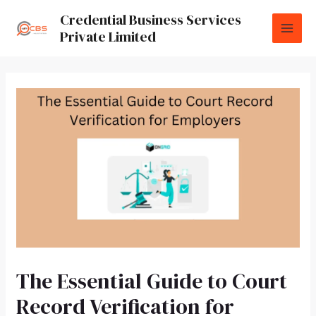
Credential Business Services
Private Limited
The Essential Guide to Court
Record Verification for