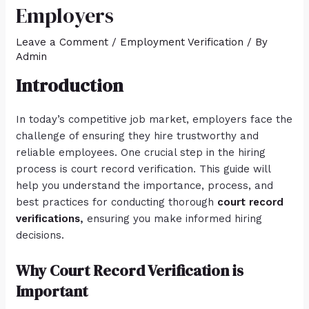
Employers
Leave a Comment
/
Employment Verification
/ By
Admin
Introduction
In today’s competitive job market, employers face the
challenge of ensuring they hire trustworthy and
reliable employees. One crucial step in the hiring
process is court record verification. This guide will
help you understand the importance, process, and
best practices for conducting thorough
court record
verifications
,
ensuring you make informed hiring
decisions.
Why Court Record Verification is
Important