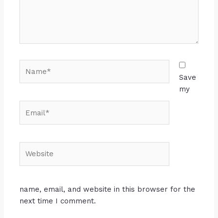
Save
my
name, email, and website in this browser for the
next time I comment.