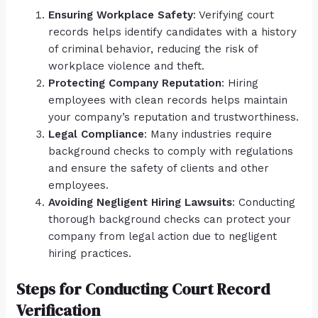
Ensuring Workplace Safety
: Verifying court
records helps identify candidates with a history
of criminal behavior, reducing the risk of
workplace violence and theft.
Protecting Company Reputation
: Hiring
employees with clean records helps maintain
your company’s reputation and trustworthiness.
Legal Compliance
: Many industries require
background checks to comply with regulations
and ensure the safety of clients and other
employees.
Avoiding Negligent Hiring Lawsuits
: Conducting
thorough background checks can protect your
company from legal action due to negligent
hiring practices.
Steps for Conducting Court Record
Verification