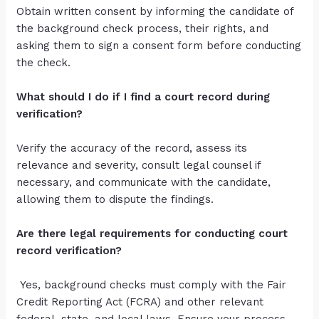
Obtain written consent by informing the candidate of
the background check process, their rights, and
asking them to sign a consent form before conducting
the check.
What should I do if I find a court record during
verification?
Verify the accuracy of the record, assess its
relevance and severity, consult legal counsel if
necessary, and communicate with the candidate,
allowing them to dispute the findings.
Are there legal requirements for conducting court
record verification?
Yes, background checks must comply with the Fair
Credit Reporting Act (FCRA) and other relevant
federal, state, and local laws. Ensure your process