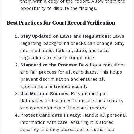
them with a copy of the report. Allow them the
opportunity to dispute the findings.
Best Practices for Court Record Verification
Stay Updated on Laws and Regulations
: Laws
regarding background checks can change. Stay
informed about federal, state, and local
regulations to ensure compliance.
Standardize the Process
: Develop a consistent
and fair process for all candidates. This helps
prevent discrimination and ensures all
applicants are treated equally.
Use Multiple Sources
: Rely on multiple
databases and sources to ensure the accuracy
and completeness of the court records.
Protect Candidate Privacy
: Handle all personal
information with care, ensuring it is stored
securely and only accessible to authorized