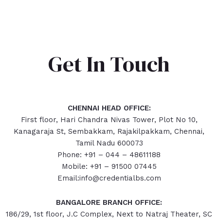
Get In Touch
CHENNAI HEAD OFFICE:
First floor, Hari Chandra Nivas Tower, Plot No 10,
Kanagaraja St, Sembakkam, Rajakilpakkam, Chennai,
Tamil Nadu 600073
Phone: +91 – 044 – 48611188
Mobile: +91 – 91500 07445
Email:info@credentialbs.com
BANGALORE BRANCH OFFICE:
186/29, 1st floor, J.C Complex, Next to Natraj Theater, SC