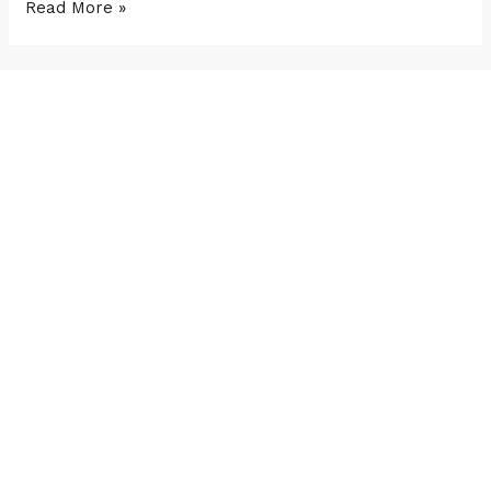
Read More »