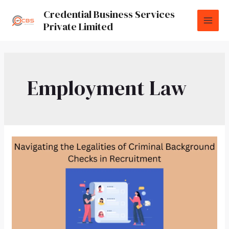
Credential Business Services
Private Limited
Employment Law