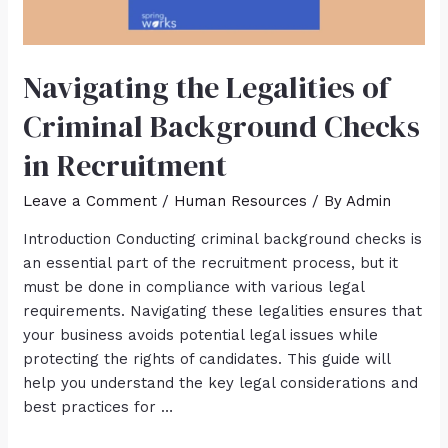
Navigating the Legalities of
Criminal Background Checks
in Recruitment
Leave a Comment
/
Human Resources
/ By
Admin
Introduction Conducting criminal background checks is
an essential part of the recruitment process, but it
must be done in compliance with various legal
requirements. Navigating these legalities ensures that
your business avoids potential legal issues while
protecting the rights of candidates. This guide will
help you understand the key legal considerations and
best practices for …