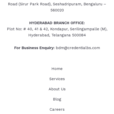
Road (Sirur Park Road), Seshadripuram, Bengaluru –
560020
HYDERABAD
BRANCH OFFICE:
Plot No: # 40, 41 & 42, Kondapur, Serilingampalle (M),
Hyderabad, Telangana 500084
For Business Enquiry:
bdm@credentialbs.com
Home
Services
About Us
Blog
Careers