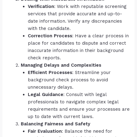
Verification
: Work with reputable screening
services that provide accurate and up-to-
date information. Verify any discrepancies
with the candidate.
Correction Process
: Have a clear process in
place for candidates to dispute and correct
inaccurate information in their background
check reports.
Managing Delays and Complexities
Efficient Processes
: Streamline your
background check process to avoid
unnecessary delays.
Legal Guidance
: Consult with legal
professionals to navigate complex legal
requirements and ensure your processes are
up to date with current laws.
Balancing Fairness and Safety
Fair Evaluation
: Balance the need for