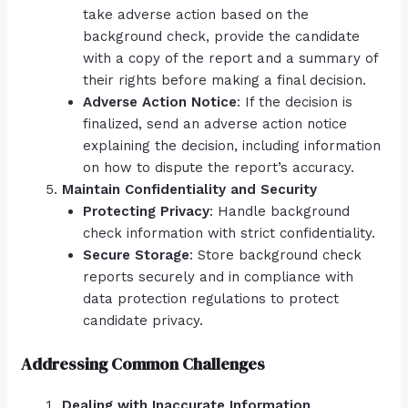
take adverse action based on the
background check, provide the candidate
with a copy of the report and a summary of
their rights before making a final decision.
Adverse Action Notice
: If the decision is
finalized, send an adverse action notice
explaining the decision, including information
on how to dispute the report’s accuracy.
Maintain Confidentiality and Security
Protecting Privacy
: Handle background
check information with strict confidentiality.
Secure Storage
: Store background check
reports securely and in compliance with
data protection regulations to protect
candidate privacy.
Addressing Common Challenges
Dealing with Inaccurate Information