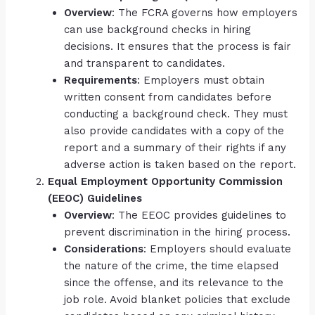
Overview
: The FCRA governs how employers
can use background checks in hiring
decisions. It ensures that the process is fair
and transparent to candidates.
Requirements
: Employers must obtain
written consent from candidates before
conducting a background check. They must
also provide candidates with a copy of the
report and a summary of their rights if any
adverse action is taken based on the report.
Equal Employment Opportunity Commission
(EEOC) Guidelines
Overview
: The EEOC provides guidelines to
prevent discrimination in the hiring process.
Considerations
: Employers should evaluate
the nature of the crime, the time elapsed
since the offense, and its relevance to the
job role. Avoid blanket policies that exclude