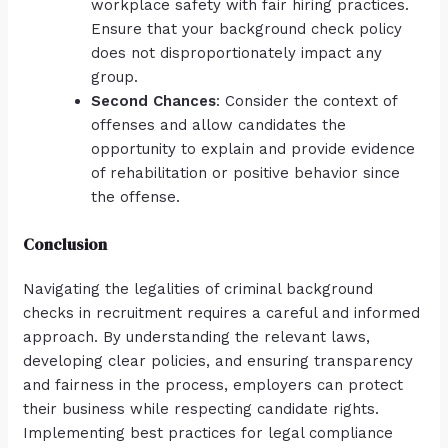
workplace safety with fair hiring practices.
Ensure that your background check policy
does not disproportionately impact any
group.
Second Chances
: Consider the context of
offenses and allow candidates the
opportunity to explain and provide evidence
of rehabilitation or positive behavior since
the offense.
Conclusion
Navigating the legalities of criminal background
checks in recruitment requires a careful and informed
approach. By understanding the relevant laws,
developing clear policies, and ensuring transparency
and fairness in the process, employers can protect
their business while respecting candidate rights.
Implementing best practices for legal compliance