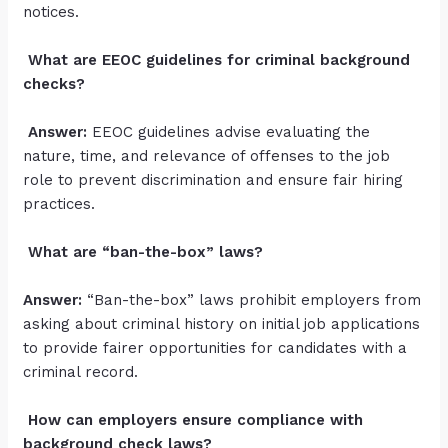
notices.
What are EEOC guidelines for criminal background
checks?
Answer:
EEOC guidelines advise evaluating the
nature, time, and relevance of offenses to the job
role to prevent discrimination and ensure fair hiring
practices.
What are “ban-the-box” laws?
Answer:
“Ban-the-box” laws prohibit employers from
asking about criminal history on initial job applications
to provide fairer opportunities for candidates with a
criminal record.
How can employers ensure compliance with
background check laws?