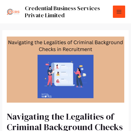
Credential Business Services
Private Limited
Navigating the Legalities of
Criminal Background Checks