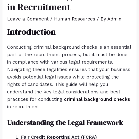
in Recruitment
Leave a Comment
/
Human Resources
/ By
Admin
Introduction
Conducting criminal background checks is an essential
part of the recruitment process, but it must be done
in compliance with various legal requirements.
Navigating these legalities ensures that your business
avoids potential legal issues while protecting the
rights of candidates. This guide will help you
understand the key legal considerations and best
practices for conducting
criminal background checks
in recruitment.
Understanding the Legal Framework
Fair Credit Reporting Act (FCRA)