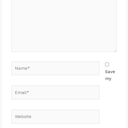
Save
my