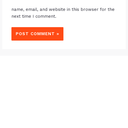
name, email, and website in this browser for the
next time I comment.