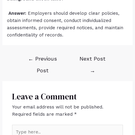
Answer:
Employers should develop clear policies,
obtain informed consent, conduct individualized
assessments, provide required notices, and maintain
confidentiality of records.
←
Previous
Next Post
Post
→
Leave a Comment
Your email address will not be published.
Required fields are marked
*