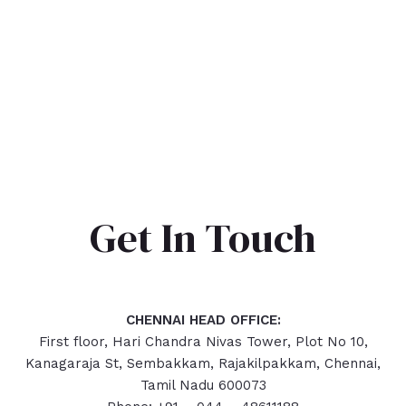
Get In Touch
CHENNAI HEAD OFFICE:
First floor, Hari Chandra Nivas Tower, Plot No 10,
Kanagaraja St, Sembakkam, Rajakilpakkam, Chennai,
Tamil Nadu 600073