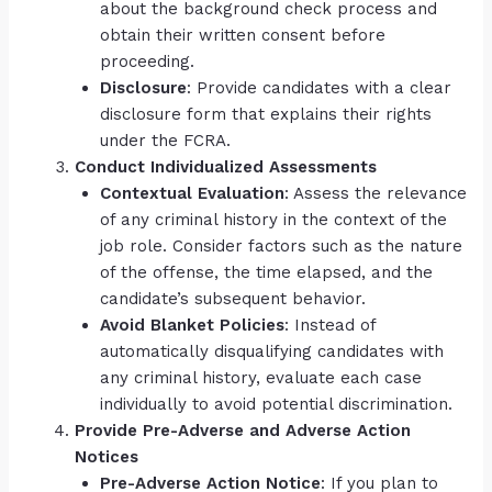
about the background check process and
obtain their written consent before
proceeding.
Disclosure
: Provide candidates with a clear
disclosure form that explains their rights
under the FCRA.
Conduct Individualized Assessments
Contextual Evaluation
: Assess the relevance
of any criminal history in the context of the
job role. Consider factors such as the nature
of the offense, the time elapsed, and the
candidate’s subsequent behavior.
Avoid Blanket Policies
: Instead of
automatically disqualifying candidates with
any criminal history, evaluate each case
individually to avoid potential discrimination.
Provide Pre-Adverse and Adverse Action
Notices
Pre-Adverse Action Notice
: If you plan to