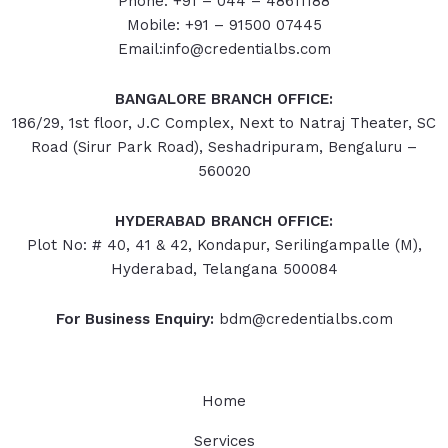
Phone: +91 – 044 – 48611188
Mobile: +91 – 91500 07445
Email:info@credentialbs.com
BANGALORE BRANCH OFFICE:
186/29, 1st floor, J.C Complex, Next to Natraj Theater, SC
Road (Sirur Park Road), Seshadripuram, Bengaluru –
560020
HYDERABAD
BRANCH OFFICE:
Plot No: # 40, 41 & 42, Kondapur, Serilingampalle (M),
Hyderabad, Telangana 500084
For Business Enquiry:
bdm@credentialbs.com
Home
Services