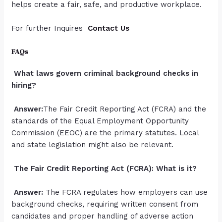
helps create a fair, safe, and productive workplace.
For further Inquires
Contact Us
FAQs
What laws govern criminal background checks in
hiring?
Answer:
The Fair Credit Reporting Act (FCRA) and the
standards of the Equal Employment Opportunity
Commission (EEOC) are the primary statutes. Local
and state legislation might also be relevant.
The Fair Credit Reporting Act (FCRA): What is it?
Answer:
The FCRA regulates how employers can use
background checks, requiring written consent from
candidates and proper handling of adverse action