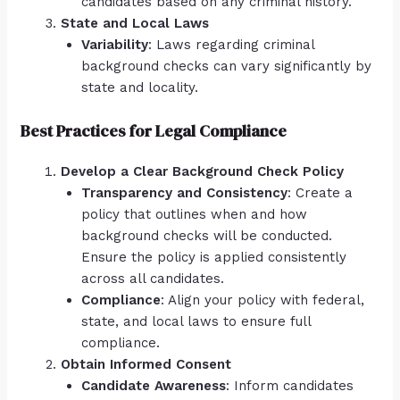
candidates based on any criminal history.
State and Local Laws
Variability
: Laws regarding criminal
background checks can vary significantly by
state and locality.
Best Practices for Legal Compliance
Develop a Clear Background Check Policy
Transparency and Consistency
: Create a
policy that outlines when and how
background checks will be conducted.
Ensure the policy is applied consistently
across all candidates.
Compliance
: Align your policy with federal,
state, and local laws to ensure full
compliance.
Obtain Informed Consent
Candidate Awareness
: Inform candidates