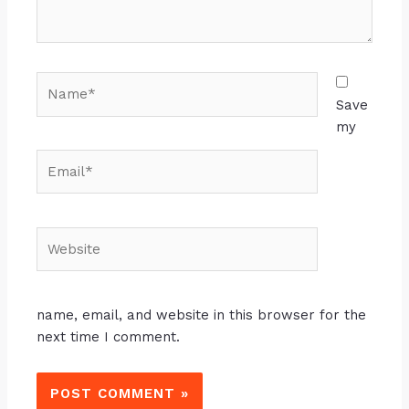
Save
my
name, email, and website in this browser for the
next time I comment.