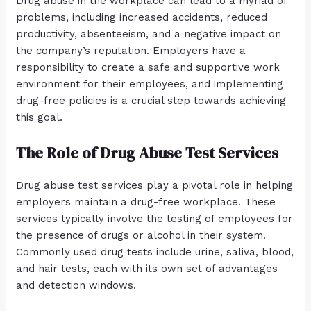
Drug abuse in the workplace can lead to a myriad of
problems, including increased accidents, reduced
productivity, absenteeism, and a negative impact on
the company’s reputation. Employers have a
responsibility to create a safe and supportive work
environment for their employees, and implementing
drug-free policies is a crucial step towards achieving
this goal.
The Role of Drug Abuse Test Services
Drug abuse test services play a pivotal role in helping
employers maintain a drug-free workplace. These
services typically involve the testing of employees for
the presence of drugs or alcohol in their system.
Commonly used drug tests include urine, saliva, blood,
and hair tests, each with its own set of advantages
and detection windows.