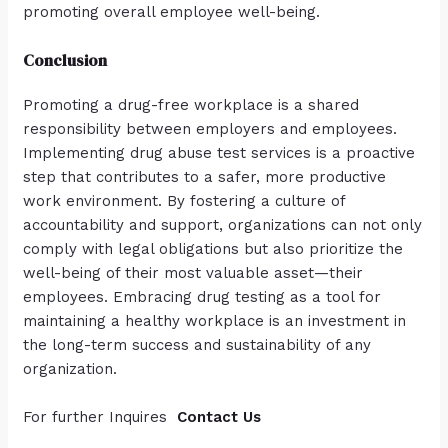
promoting overall employee well-being.
Conclusion
Promoting a drug-free workplace is a shared
responsibility between employers and employees.
Implementing drug abuse test services is a proactive
step that contributes to a safer, more productive
work environment. By fostering a culture of
accountability and support, organizations can not only
comply with legal obligations but also prioritize the
well-being of their most valuable asset—their
employees. Embracing drug testing as a tool for
maintaining a healthy workplace is an investment in
the long-term success and sustainability of any
organization.
For further Inquires
Contact Us