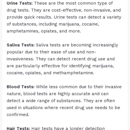
Urine Tests:
These are the most common type of
drug tests. They are cost-effective, non-invasive, and
provide quick results. Urine tests can detect a variety
of substances, including marijuana, cocaine,
amphetamines, opiates, and more.
Saliva Tests:
Saliva tests are becoming increasingly
popular due to their ease of use and non-
invasiveness. They can detect recent drug use and
are particularly effective for identifying marijuana,
cocaine, opiates, and methamphetamine.
Blood Tests:
While less common due to their invasive
nature, blood tests are highly accurate and can
detect a wide range of substances. They are often
used in situations where recent drug use needs to be
confirmed.
Hair Tests:
Hair tests have a longer detection