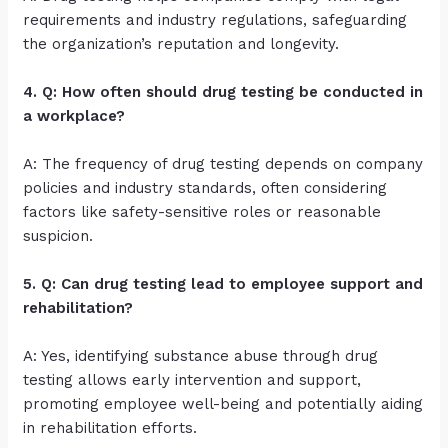
requirements and industry regulations, safeguarding
the organization’s reputation and longevity.
4. Q: How often should drug testing be conducted in
a workplace?
A: The frequency of drug testing depends on company
policies and industry standards, often considering
factors like safety-sensitive roles or reasonable
suspicion.
5. Q: Can drug testing lead to employee support and
rehabilitation?
A: Yes, identifying substance abuse through drug
testing allows early intervention and support,
promoting employee well-being and potentially aiding
in rehabilitation efforts.