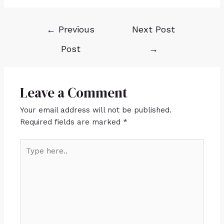
←
Previous
Next Post
Post
→
Leave a Comment
Your email address will not be published.
Required fields are marked
*