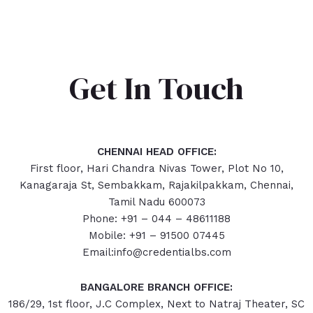
Get In Touch
CHENNAI HEAD OFFICE:
First floor, Hari Chandra Nivas Tower, Plot No 10,
Kanagaraja St, Sembakkam, Rajakilpakkam, Chennai,
Tamil Nadu 600073
Phone: +91 – 044 – 48611188
Mobile: +91 – 91500 07445
Email:info@credentialbs.com
BANGALORE BRANCH OFFICE:
186/29, 1st floor, J.C Complex, Next to Natraj Theater, SC