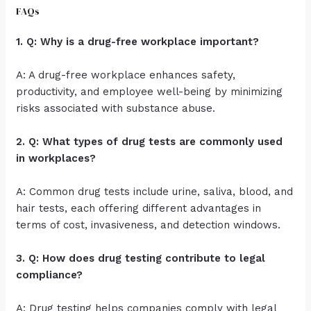
FAQs
1. Q: Why is a drug-free workplace important?
A: A drug-free workplace enhances safety,
productivity, and employee well-being by minimizing
risks associated with substance abuse.
2. Q: What types of drug tests are commonly used
in workplaces?
A: Common drug tests include urine, saliva, blood, and
hair tests, each offering different advantages in
terms of cost, invasiveness, and detection windows.
3. Q: How does drug testing contribute to legal
compliance?
A: Drug testing helps companies comply with legal