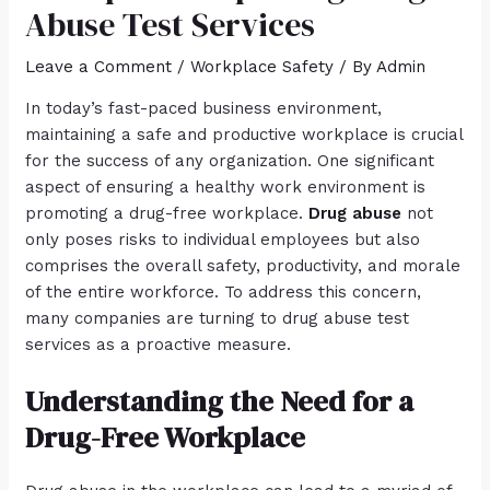
Abuse Test Services
Leave a Comment
/
Workplace Safety
/ By
Admin
In today’s fast-paced business environment,
maintaining a safe and productive workplace is crucial
for the success of any organization. One significant
aspect of ensuring a healthy work environment is
promoting a drug-free workplace.
Drug abuse
not
only poses risks to individual employees but also
comprises the overall safety, productivity, and morale
of the entire workforce. To address this concern,
many companies are turning to drug abuse test
services as a proactive measure.
Understanding the Need for a
Drug-Free Workplace