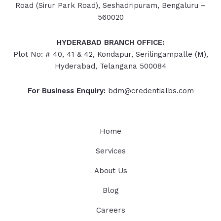
Road (Sirur Park Road), Seshadripuram, Bengaluru –
560020
HYDERABAD
BRANCH OFFICE:
Plot No: # 40, 41 & 42, Kondapur, Serilingampalle (M),
Hyderabad, Telangana 500084
For Business Enquiry:
bdm@credentialbs.com
Home
Services
About Us
Blog
Careers