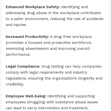
Enhanced Workplace Safety:
Identifying and
addressing drug abuse in the workplace contributes
to a safer environment, reducing the risk of accidents
and injuries.
Increased Productivity:
A drug-free workplace
promotes a focused and productive workforce,
minimizing absenteeism and improving overall
performance.
Legal Compliance:
Drug testing can help companies
comply with legal requirements and industry
regulations, ensuring the organization’s longevity and
credibility.
Employee Well-being:
Identifying and supporting
employees struggling with substance abuse issues
can lead to early intervention and treatment,