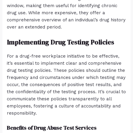
window, making them useful for identifying chronic
drug use. While more expensive, they offer a
comprehensive overview of an individual’s drug history
over an extended period.
Implementing Drug Testing Policies
For a drug-free workplace initiative to be effective,
it’s essential to implement clear and comprehensive
drug testing policies. These policies should outline the
frequency and circumstances under which testing may
occur, the consequences of positive test results, and
the confidentiality of the testing process. It’s crucial to
communicate these policies transparently to all
employees, fostering a culture of accountability and
responsibility.
Benefits of Drug Abuse Test Services