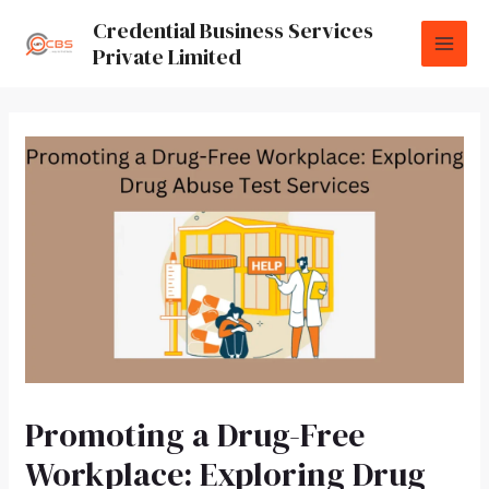
Credential Business Services
Private Limited
Promoting a Drug-Free
Workplace: Exploring Drug