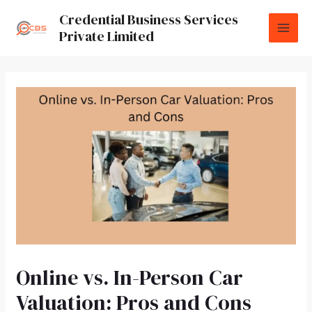
Credential Business Services
Private Limited
Online vs. In-Person Car
Valuation: Pros and Cons