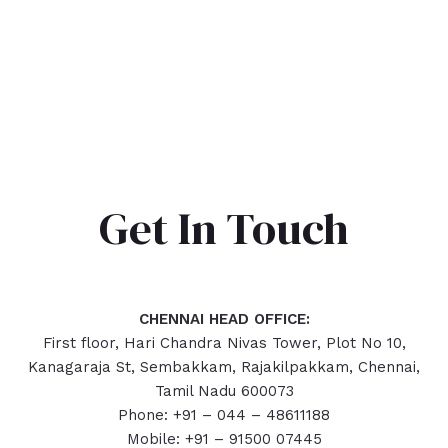
Get In Touch
CHENNAI HEAD OFFICE:
First floor, Hari Chandra Nivas Tower, Plot No 10,
Kanagaraja St, Sembakkam, Rajakilpakkam, Chennai,
Tamil Nadu 600073
Phone: +91 – 044 – 48611188
Mobile: +91 – 91500 07445