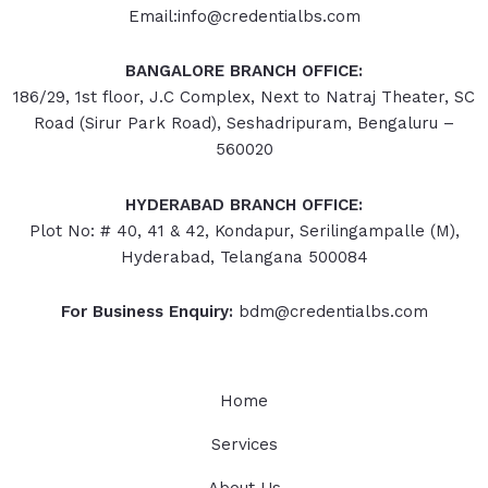
Email:info@credentialbs.com
BANGALORE BRANCH OFFICE:
186/29, 1st floor, J.C Complex, Next to Natraj Theater, SC
Road (Sirur Park Road), Seshadripuram, Bengaluru –
560020
HYDERABAD
BRANCH OFFICE:
Plot No: # 40, 41 & 42, Kondapur, Serilingampalle (M),
Hyderabad, Telangana 500084
For Business Enquiry:
bdm@credentialbs.com
Home
Services
About Us