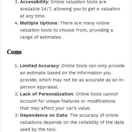
Accessibility
: Online valuation tools are
available 24/7, allowing you to get a valuation
at any time.
Multiple Options
: There are many online
valuation tools to choose from, providing a
range of estimates.
Cons
Limited Accuracy
: Online tools can only provide
an estimate based on the information you
provide, which may not be as accurate as an in-
person appraisal.
Lack of Personalization
: Online tools cannot
account for unique features or modifications
that may affect your car’s value.
Dependence on Data
: The accuracy of online
valuations depends on the reliability of the data
used by the tool.