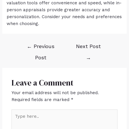
valuation tools offer convenience and speed, while in-
person appraisals provide greater accuracy and
personalization. Consider your needs and preferences
when choosing.
←
Previous
Next Post
Post
→
Leave a Comment
Your email address will not be published.
Required fields are marked
*