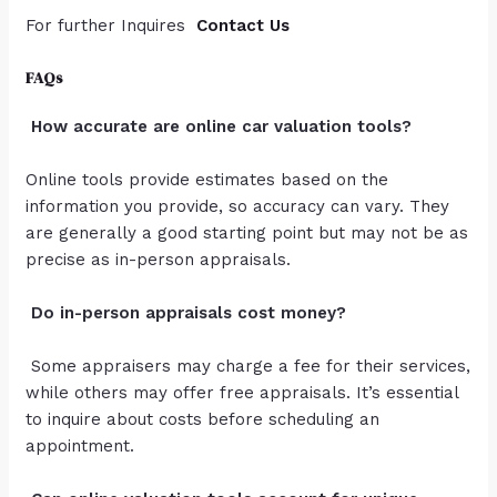
For further Inquires
Contact Us
FAQs
How accurate are online car valuation tools?
Online tools provide estimates based on the
information you provide, so accuracy can vary. They
are generally a good starting point but may not be as
precise as in-person appraisals.
Do in-person appraisals cost money?
Some appraisers may charge a fee for their services,
while others may offer free appraisals. It’s essential
to inquire about costs before scheduling an
appointment.