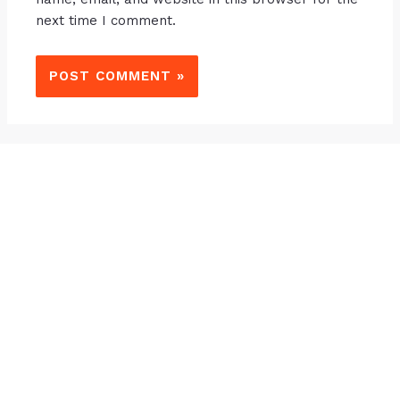
next time I comment.