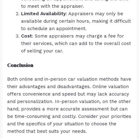
to meet with the appraiser.
Limited Availability
: Appraisers may only be
available during certain hours, making it difficult
to schedule an appointment.
Cost
: Some appraisers may charge a fee for
their services, which can add to the overall cost
of selling your car.
Conclusion
Both online and in-person car valuation methods have
their advantages and disadvantages. Online valuation
offers convenience and speed but may lack accuracy
and personalization. In-person valuation, on the other
hand, provides a more accurate assessment but can
be time-consuming and costly. Consider your priorities
and the specifics of your situation to choose the
method that best suits your needs.