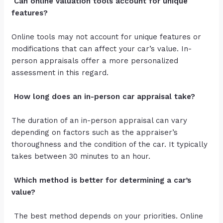
Can online valuation tools account for unique
features?
Online tools may not account for unique features or
modifications that can affect your car’s value. In-
person appraisals offer a more personalized
assessment in this regard.
How long does an in-person car appraisal take?
The duration of an in-person appraisal can vary
depending on factors such as the appraiser’s
thoroughness and the condition of the car. It typically
takes between 30 minutes to an hour.
Which method is better for determining a car’s
value?
The best method depends on your priorities. Online