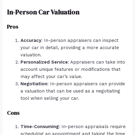
In-Person Car Valuation
Pros
Accuracy
: In-person appraisers can inspect
your car in detail, providing a more accurate
valuation.
Personalized Service
: Appraisers can take into
account unique features or modifications that
may affect your car’s value.
Negotiation
: In-person appraisers can provide
a valuation that can be used as a negotiating
tool when selling your car.
Cons
Time-Consuming
: In-person appraisals require
scheduling an appointment and taking the time