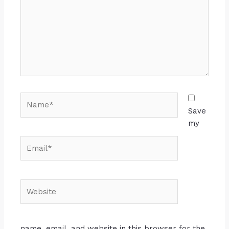
Save
my
name, email, and website in this browser for the