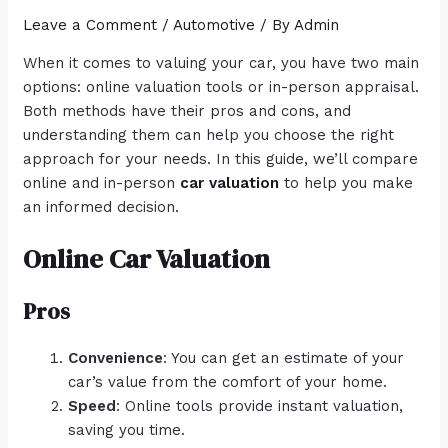
Leave a Comment
/
Automotive
/ By
Admin
When it comes to valuing your car, you have two main
options: online valuation tools or in-person appraisal.
Both methods have their pros and cons, and
understanding them can help you choose the right
approach for your needs. In this guide, we’ll compare
online and in-person
car valuation
to help you make
an informed decision.
Online Car Valuation
Pros
Convenience
: You can get an estimate of your
car’s value from the comfort of your home.
Speed
: Online tools provide instant valuation,
saving you time.