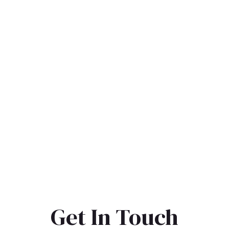
Get In Touch