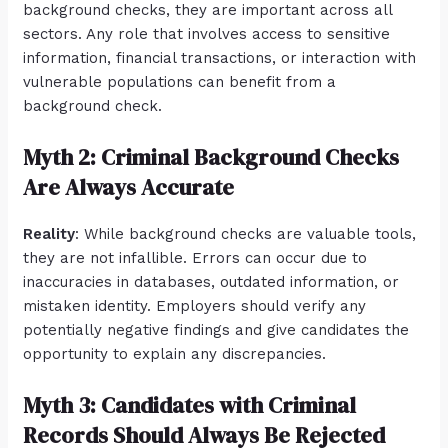
background checks, they are important across all
sectors. Any role that involves access to sensitive
information, financial transactions, or interaction with
vulnerable populations can benefit from a
background check.
Myth 2: Criminal Background Checks
Are Always Accurate
Reality
: While background checks are valuable tools,
they are not infallible. Errors can occur due to
inaccuracies in databases, outdated information, or
mistaken identity. Employers should verify any
potentially negative findings and give candidates the
opportunity to explain any discrepancies.
Myth 3: Candidates with Criminal
Records Should Always Be Rejected