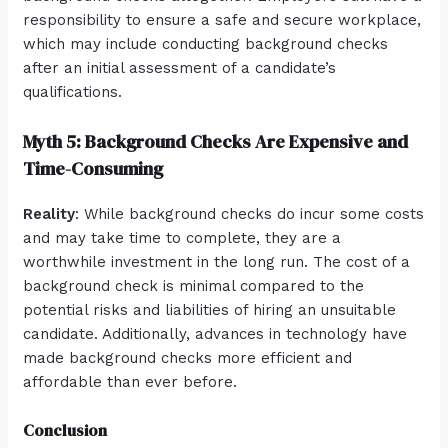
responsibility to ensure a safe and secure workplace,
which may include conducting background checks
after an initial assessment of a candidate’s
qualifications.
Myth 5: Background Checks Are Expensive and
Time-Consuming
Reality
: While background checks do incur some costs
and may take time to complete, they are a
worthwhile investment in the long run. The cost of a
background check is minimal compared to the
potential risks and liabilities of hiring an unsuitable
candidate. Additionally, advances in technology have
made background checks more efficient and
affordable than ever before.
Conclusion