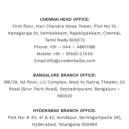
CHENNAI HEAD OFFICE:
First floor, Hari Chandra Nivas Tower, Plot No 10,
Kanagaraja St, Sembakkam, Rajakilpakkam, Chennai,
Tamil Nadu 600073
Phone: +91 – 044 – 48611188
Mobile: +91 – 91500 07445
Email:info@credentialbs.com
BANGALORE BRANCH OFFICE:
186/29, 1st floor, J.C Complex, Next to Natraj Theater, SC
Road (Sirur Park Road), Seshadripuram, Bengaluru –
560020
HYDERABAD
BRANCH OFFICE:
Plot No: # 40, 41 & 42, Kondapur, Serilingampalle (M),
Hyderabad, Telangana 500084