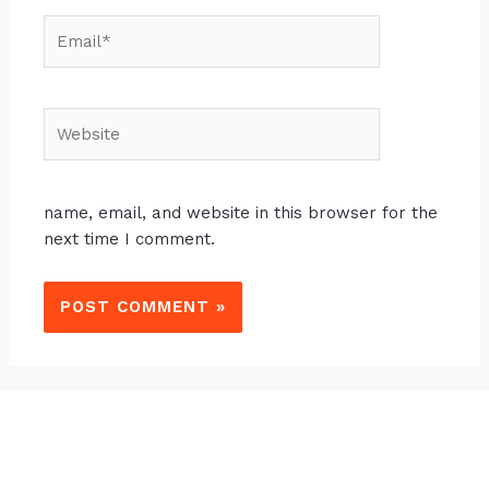
name, email, and website in this browser for the
next time I comment.