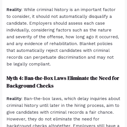
Reality
: While criminal history is an important factor
to consider, it should not automatically disqualify a
candidate. Employers should assess each case
individually, considering factors such as the nature
and severity of the offense, how long ago it occurred,
and any evidence of rehabilitation. Blanket policies
that automatically reject candidates with criminal
records can perpetuate discrimination and may not
be legally compliant.
Myth 4: Ban-the-Box Laws Eliminate the Need for
Background Checks
Reality
: Ban-the-box laws, which delay inquiries about
criminal history until later in the hiring process, aim to
give candidates with criminal records a fair chance.
However, they do not eliminate the need for
background checks altogether. Employers still have a