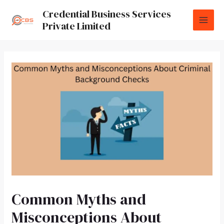
Credential Business Services
Private Limited
Common Myths and
Misconceptions About