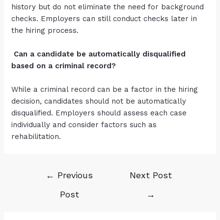
history but do not eliminate the need for background
checks. Employers can still conduct checks later in
the hiring process.
Can a candidate be automatically disqualified
based on a criminal record?
While a criminal record can be a factor in the hiring
decision, candidates should not be automatically
disqualified. Employers should assess each case
individually and consider factors such as
rehabilitation.
←
Previous
Next Post
Post
→