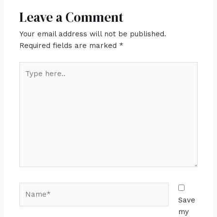
Leave a Comment
Your email address will not be published.
Required fields are marked
*
Save
my