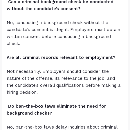
Can a criminal background check be conducted
without the candidate’s consent?
No, conducting a background check without the
candidate’s consent is illegal. Employers must obtain
written consent before conducting a background
check.
Are all criminal records relevant to employment?
Not necessarily. Employers should consider the
nature of the offense, its relevance to the job, and
the candidate’s overall qualifications before making a
hiring decision.
Do ban-the-box laws eliminate the need for
background checks?
No, ban-the-box laws delay inquiries about criminal