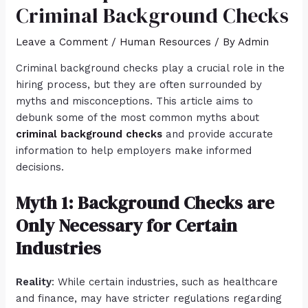
Criminal Background Checks
Leave a Comment
/
Human Resources
/ By
Admin
Criminal background checks play a crucial role in the
hiring process, but they are often surrounded by
myths and misconceptions. This article aims to
debunk some of the most common myths about
criminal background checks
and provide accurate
information to help employers make informed
decisions.
Myth 1: Background Checks are
Only Necessary for Certain
Industries
Reality
: While certain industries, such as healthcare
and finance, may have stricter regulations regarding