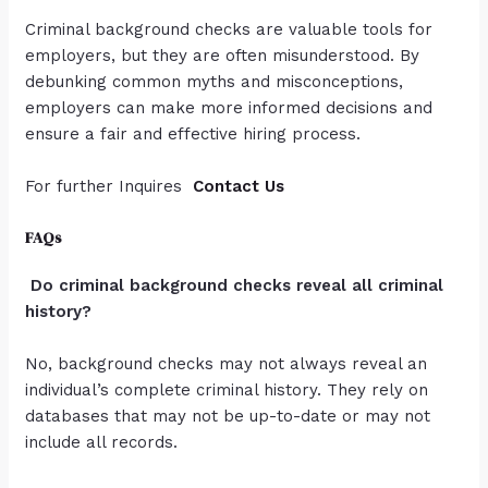
Criminal background checks are valuable tools for
employers, but they are often misunderstood. By
debunking common myths and misconceptions,
employers can make more informed decisions and
ensure a fair and effective hiring process.
For further Inquires
Contact Us
FAQs
Do criminal background checks reveal all criminal
history?
No, background checks may not always reveal an
individual’s complete criminal history. They rely on
databases that may not be up-to-date or may not
include all records.