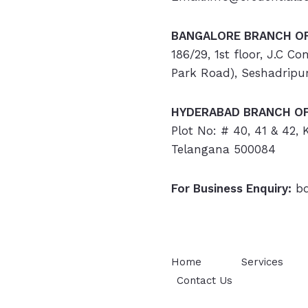
BANGALORE BRANCH OF
186/29, 1st floor, J.C C
Park Road), Seshadripu
HYDERABAD
BRANCH OF
Plot No: # 40, 41 & 42,
Telangana 500084
For Business Enquiry:
bd
Home
Services
Contact Us