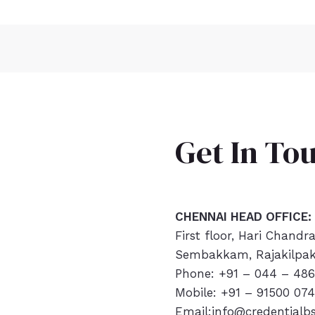
Get In To
CHENNAI HEAD OFFICE:
First floor, Hari Chandr
Sembakkam, Rajakilpak
Phone: +91 – 044 – 486
Mobile: +91 – 91500 07
Email:info@credentialb