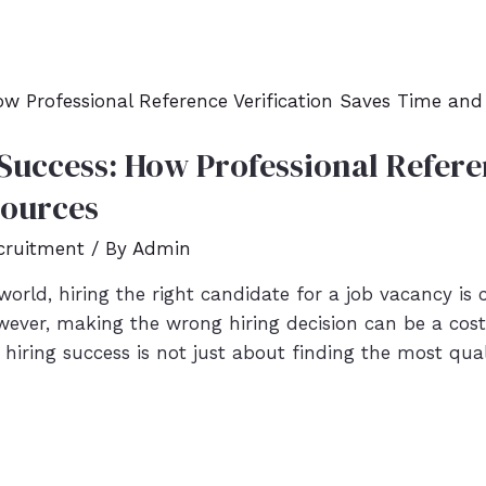
Success: How Professional Referen
sources
cruitment
/ By
Admin
orld, hiring the right candidate for a job vacancy is 
wever, making the wrong hiring decision can be a cost
hiring success is not just about finding the most qua