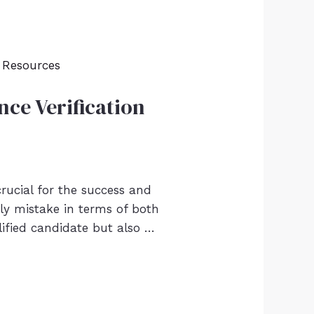
ce Verification
crucial for the success and
ly mistake in terms of both
lified candidate but also …