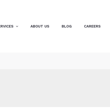
ERVICES
ABOUT US
BLOG
CAREERS