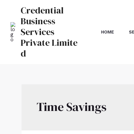
Credential
Business
Services
HOME
S
Private Limite
d
Time Savings