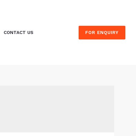
FOR ENQUIRY
CONTACT US