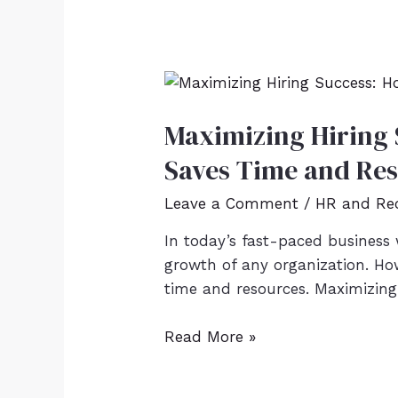
Maximizing Hiring 
Saves Time and Re
Leave a Comment
/
HR and Re
In today’s fast-paced business w
growth of any organization. Ho
time and resources. Maximizing 
Read More »