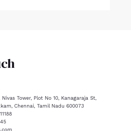
uch
a Nivas Tower, Plot No 10, Kanagaraja St,
kam, Chennai, Tamil Nadu 600073
11188
445
s.com