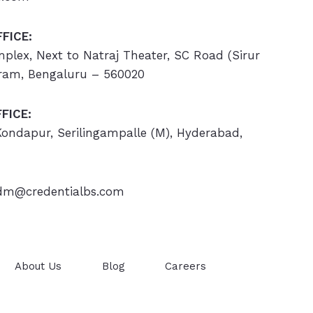
FICE:
omplex, Next to Natraj Theater, SC Road (Sirur
ram, Bengaluru – 560020
FICE:
 Kondapur, Serilingampalle (M), Hyderabad,
m@credentialbs.com
About Us
Blog
Careers