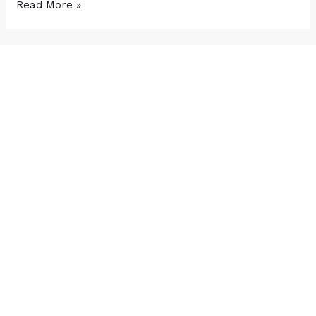
Read More »