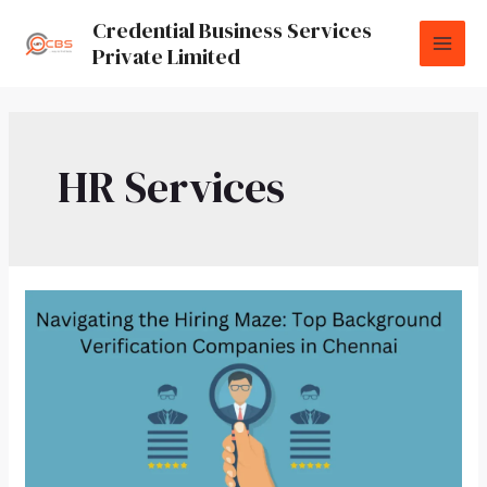
Credential Business Services
Private Limited
HR Services