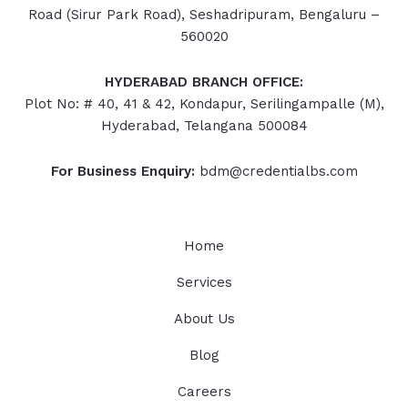
Road (Sirur Park Road), Seshadripuram, Bengaluru –
560020
HYDERABAD
BRANCH OFFICE:
Plot No: # 40, 41 & 42, Kondapur, Serilingampalle (M),
Hyderabad, Telangana 500084
For Business Enquiry:
bdm@credentialbs.com
Home
Services
About Us
Blog
Careers