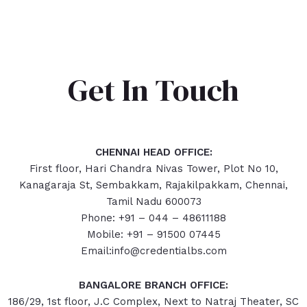
Get In Touch
CHENNAI HEAD OFFICE:
First floor, Hari Chandra Nivas Tower, Plot No 10,
Kanagaraja St, Sembakkam, Rajakilpakkam, Chennai,
Tamil Nadu 600073
Phone: +91 – 044 – 48611188
Mobile: +91 – 91500 07445
Email:info@credentialbs.com
BANGALORE BRANCH OFFICE:
186/29, 1st floor, J.C Complex, Next to Natraj Theater, SC