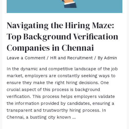
Navigating the Hiring Maze:
Top Background Verification
Companies in Chennai
Leave a Comment
/
HR and Recruitment
/ By
Admin
In the dynamic and competitive landscape of the job
market, employers are constantly seeking ways to
ensure they make the right hiring decisions. One
crucial aspect of this process is background
verification. This process helps employers validate
the information provided by candidates, ensuring a
transparent and trustworthy hiring process. In
Chennai, a bustling city known …