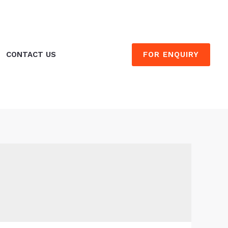
FOR ENQUIRY
CONTACT US