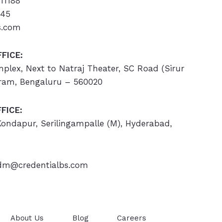
11188
445
s.com
FICE:
omplex, Next to Natraj Theater, SC Road (Sirur
ram, Bengaluru – 560020
FICE:
 Kondapur, Serilingampalle (M), Hyderabad,
m@credentialbs.com
About Us
Blog
Careers