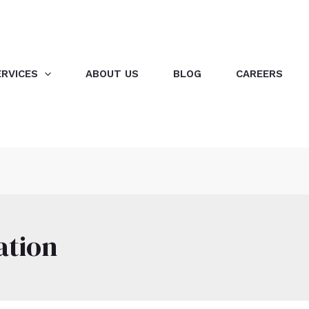
ERVICES
ABOUT US
BLOG
CAREERS
ation