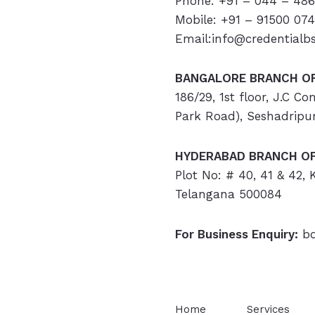
Phone: +91 – 044 – 486
Mobile: +91 – 91500 07
Email:info@credentialb
BANGALORE BRANCH OF
186/29, 1st floor, J.C C
Park Road), Seshadripu
HYDERABAD
BRANCH OF
Plot No: # 40, 41 & 42,
Telangana 500084
For Business Enquiry:
bd
Home
Services