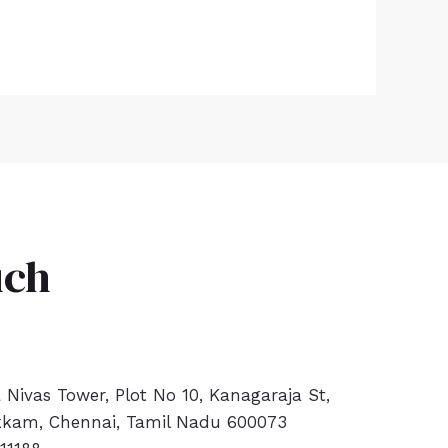
uch
a Nivas Tower, Plot No 10, Kanagaraja St,
kam, Chennai, Tamil Nadu 600073