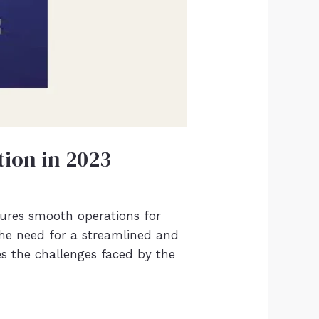
tion in 2023
sures smooth operations for
, the need for a streamlined and
es the challenges faced by the