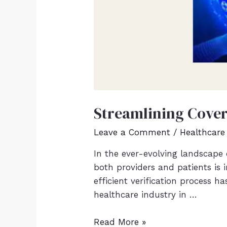
Streamlining Covera
Leave a Comment
/
Healthcare
In the ever-evolving landscape 
both providers and patients is i
efficient verification process 
healthcare industry in …
Read More »