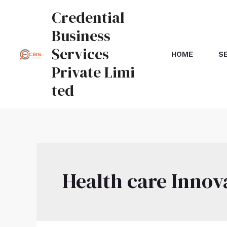
Credential
Business
Services
HOME
S
Private Limi
ted
Health care Innov