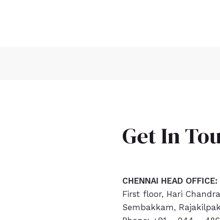
Get In To
CHENNAI HEAD OFFICE:
First floor, Hari Chandr
Sembakkam, Rajakilpak