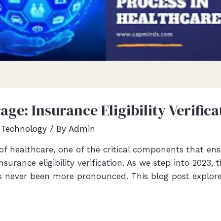
ge: Insurance Eligibility Verifica
 Technology
/ By
Admin
of healthcare, one of the critical components that en
nsurance eligibility verification. As we step into 2023
has never been more pronounced. This blog post explor