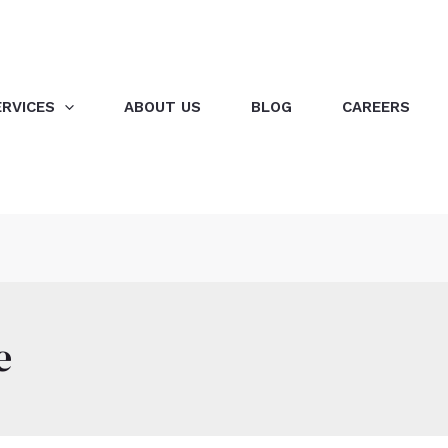
ERVICES
ABOUT US
BLOG
CAREERS
e