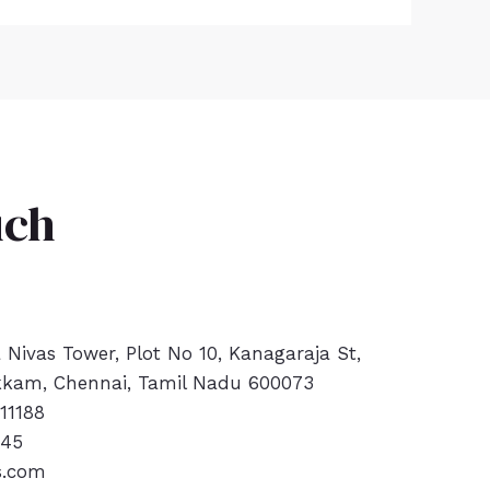
uch
a Nivas Tower, Plot No 10, Kanagaraja St,
kam, Chennai, Tamil Nadu 600073
11188
445
s.com