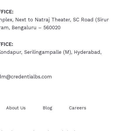
FICE:
omplex, Next to Natraj Theater, SC Road (Sirur
ram, Bengaluru – 560020
FICE:
 Kondapur, Serilingampalle (M), Hyderabad,
m@credentialbs.com
About Us
Blog
Careers