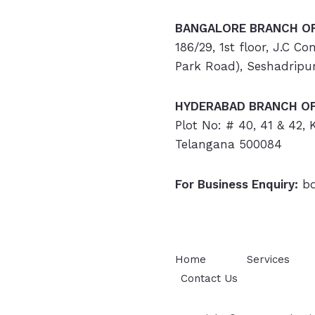
BANGALORE BRANCH OF
186/29, 1st floor, J.C C
Park Road), Seshadripu
HYDERABAD
BRANCH OF
Plot No: # 40, 41 & 42,
Telangana 500084
For Business Enquiry:
bd
Home
Services
Contact Us