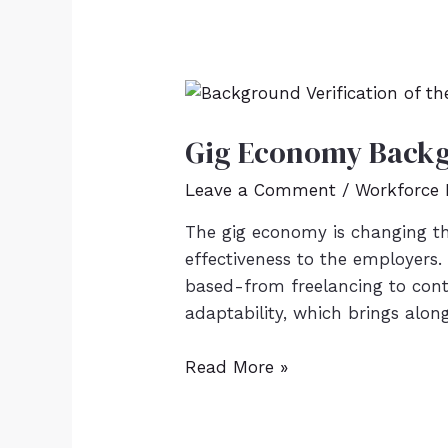
Gig Economy Backg
Leave a Comment
/
Workforce
The gig economy is changing the
effectiveness to the employers.
based-from freelancing to con
adaptability, which brings alon
Read More »