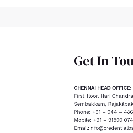
Get In To
CHENNAI HEAD OFFICE:
First floor, Hari Chandr
Sembakkam, Rajakilpak
Phone: +91 – 044 – 486
Mobile: +91 – 91500 07
Email:info@credentialb