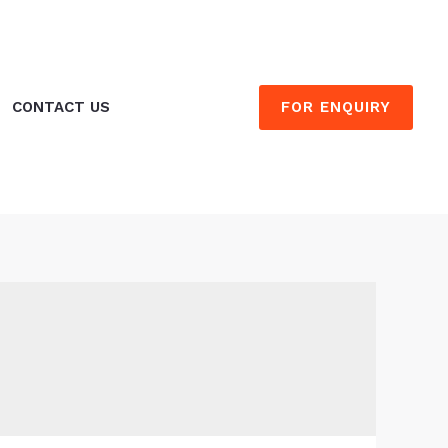
FOR ENQUIRY
CONTACT US