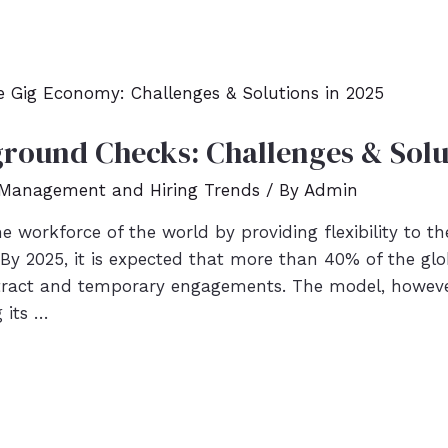
round Checks: Challenges & Solu
 Management and Hiring Trends
/ By
Admin
 workforce of the world by providing flexibility to t
 By 2025, it is expected that more than 40% of the glo
tract and temporary engagements. The model, however
g its …