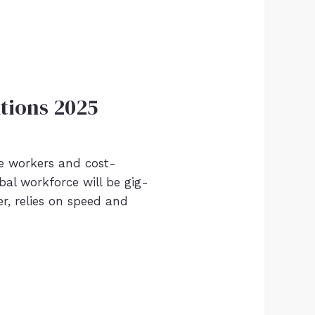
tions 2025
he workers and cost-
bal workforce will be gig-
, relies on speed and