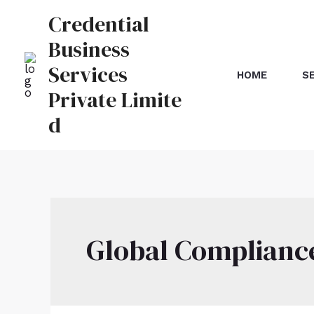
Credential
Business
Services
HOME
S
Private Limite
d
Global Complianc