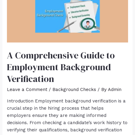
A Comprehensive Guide to
Employment Background
Verification
Leave a Comment
/
Background Checks
/ By
Admin
Introduction Employment background verification is a
crucial step in the hiring process that helps
employers ensure they are making informed
decisions. From checking a candidate’s work history to
verifying their qualifications, background verification