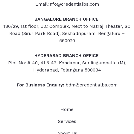
Email:info@credentialbs.com
BANGALORE BRANCH OFFICE:
186/29, 1st floor, J.C Complex, Next to Natraj Theater, SC
Road (Sirur Park Road), Seshadripuram, Bengaluru –
560020
HYDERABAD
BRANCH OFFICE:
Plot No: # 40, 41 & 42, Kondapur, Serilingampalle (M),
Hyderabad, Telangana 500084
For Business Enquiry:
bdm@credentialbs.com
Home
Services
About Us