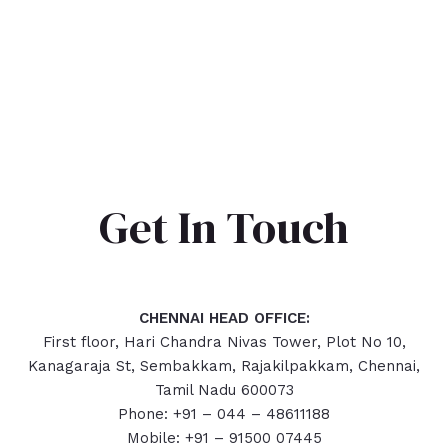
Get In Touch
CHENNAI HEAD OFFICE:
First floor, Hari Chandra Nivas Tower, Plot No 10,
Kanagaraja St, Sembakkam, Rajakilpakkam, Chennai,
Tamil Nadu 600073
Phone: +91 – 044 – 48611188
Mobile: +91 – 91500 07445