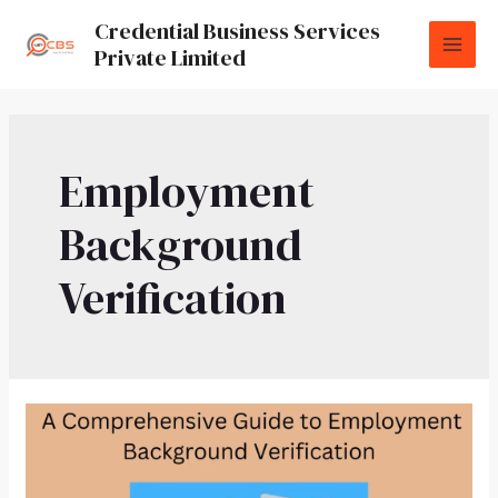
Credential Business Services
Private Limited
Employment
Background
Verification