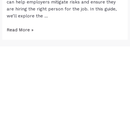
can help employers mitigate risks and ensure they
are hiring the right person for the job. In this guide,
we’ll explore the …
Read More »