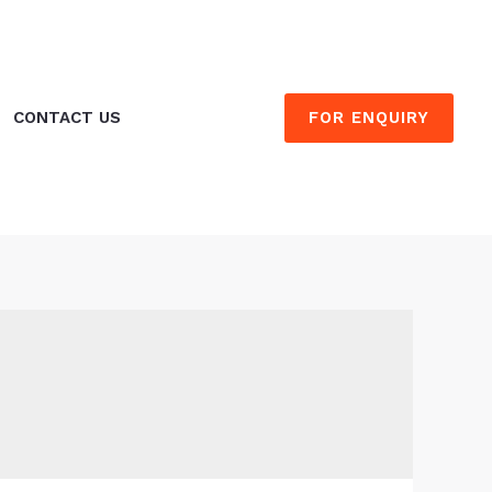
FOR ENQUIRY
CONTACT US