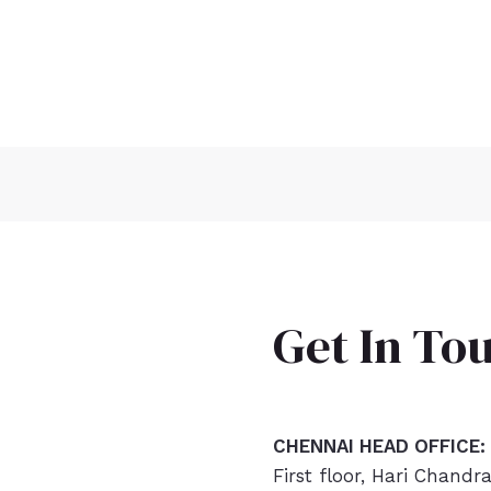
Get In To
CHENNAI HEAD OFFICE:
First floor, Hari Chandr