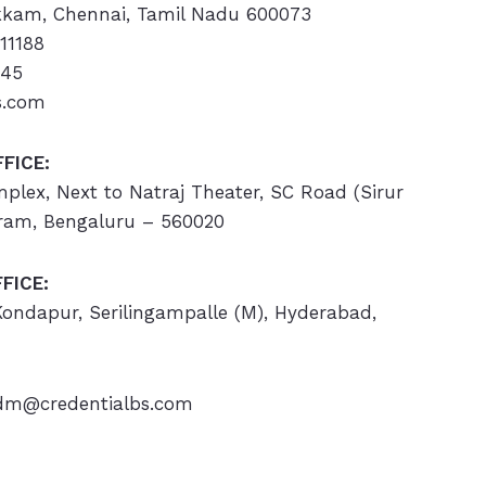
kam, Chennai, Tamil Nadu 600073
11188
445
s.com
FICE:
omplex, Next to Natraj Theater, SC Road (Sirur
ram, Bengaluru – 560020
FICE:
 Kondapur, Serilingampalle (M), Hyderabad,
m@credentialbs.com