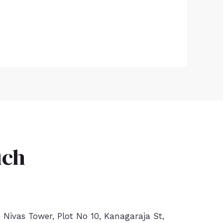
uch
a Nivas Tower, Plot No 10, Kanagaraja St,