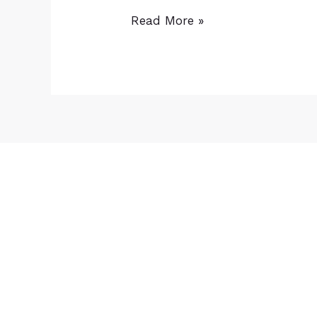
Read More »