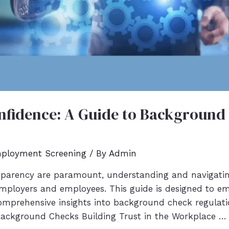
fidence: A Guide to Background
ployment Screening
/ By
Admin
nsparency are paramount, understanding and navigat
 employers and employees. This guide is designed to 
comprehensive insights into background check regulatio
Background Checks Building Trust in the Workplace …