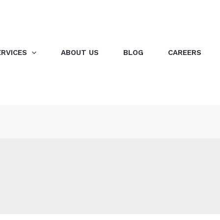
ERVICES
ABOUT US
BLOG
CAREERS