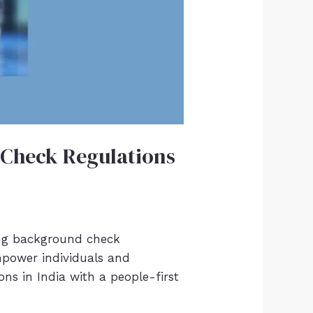
 Check Regulations
ing background check
empower individuals and
ns in India with a people-first