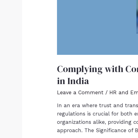
Complying with Con
in India
Leave a Comment
/
HR and Em
In an era where trust and tra
regulations is crucial for both
organizations alike, providing 
approach. The Significance of 