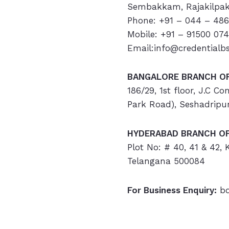
Sembakkam, Rajakilpak
Phone: +91 – 044 – 486
Mobile: +91 – 91500 07
Email:info@credentialb
BANGALORE BRANCH OF
186/29, 1st floor, J.C C
Park Road), Seshadripu
HYDERABAD
BRANCH OF
Plot No: # 40, 41 & 42,
Telangana 500084
For Business Enquiry:
bd