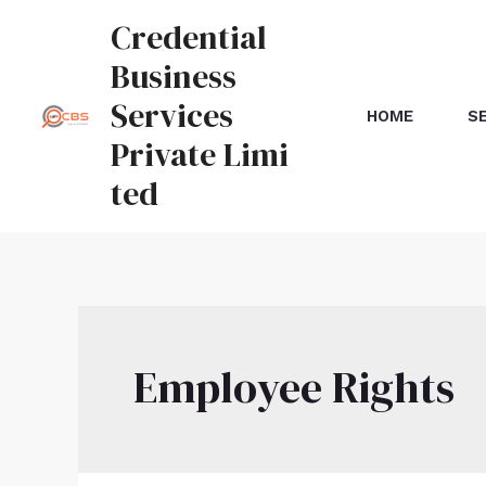
Credential
Business
Services
HOME
S
Private Limi
ted
Employee Rights