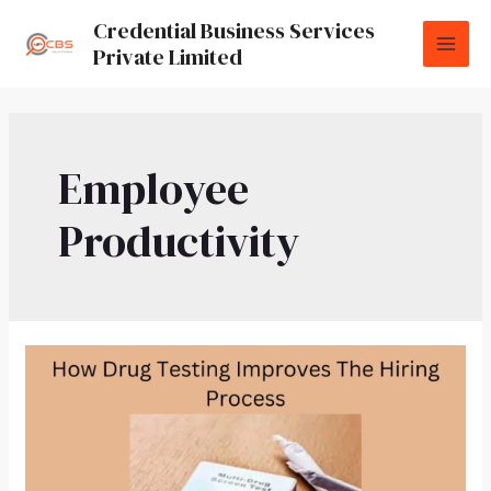
Credential Business Services
Private Limited
Employee
Productivity