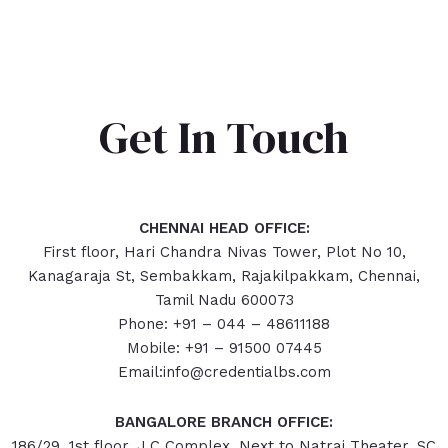
Get In Touch
CHENNAI HEAD OFFICE:
First floor, Hari Chandra Nivas Tower, Plot No 10,
Kanagaraja St, Sembakkam, Rajakilpakkam, Chennai,
Tamil Nadu 600073
Phone: +91 – 044 – 48611188
Mobile: +91 – 91500 07445
Email:info@credentialbs.com
BANGALORE BRANCH OFFICE:
186/29, 1st floor, J.C Complex, Next to Natraj Theater, SC