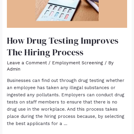
How Drug Testing Improves
The Hiring Process
Leave a Comment
/
Employment Screening
/ By
Admin
Businesses can find out through drug testing whether
an employee has taken any illegal substances or
ingested any pollutants. Employers can conduct drug
tests on staff members to ensure that there is no
drug use in the workplace. And this process takes
place during the hiring process because, by selecting
the best applicants for a …