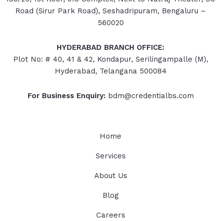
Road (Sirur Park Road), Seshadripuram, Bengaluru –
560020
HYDERABAD
BRANCH OFFICE:
Plot No: # 40, 41 & 42, Kondapur, Serilingampalle (M),
Hyderabad, Telangana 500084
For Business Enquiry:
bdm@credentialbs.com
Home
Services
About Us
Blog
Careers