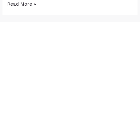
Read More »