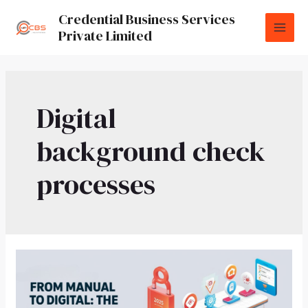
Credential Business Services
Private Limited
Digital
background check
processes