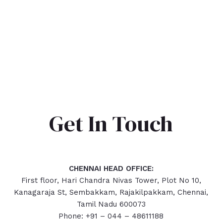
Get In Touch
CHENNAI HEAD OFFICE:
First floor, Hari Chandra Nivas Tower, Plot No 10,
Kanagaraja St, Sembakkam, Rajakilpakkam, Chennai,
Tamil Nadu 600073
Phone: +91 – 044 – 48611188