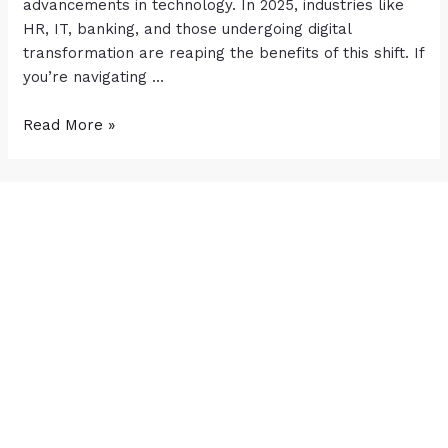
advancements in technology. In 2025, industries like
HR, IT, banking, and those undergoing digital
transformation are reaping the benefits of this shift. If
you’re navigating …
Read More »