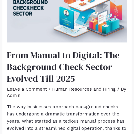
From Manual to Digital: The
Background Check Sector
Evolved Till 2025
Leave a Comment
/
Human Resources and Hiring
/ By
Admin
The way businesses approach background checks
has undergone a dramatic transformation over the
years. What started as a tedious manual process has
evolved into a streamlined digital operation, thanks to