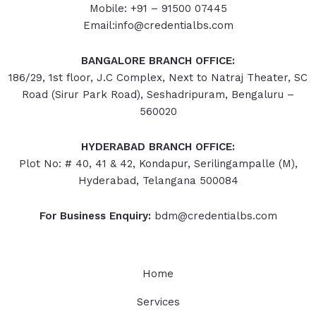
Mobile: +91 – 91500 07445
Email:info@credentialbs.com
BANGALORE BRANCH OFFICE:
186/29, 1st floor, J.C Complex, Next to Natraj Theater, SC
Road (Sirur Park Road), Seshadripuram, Bengaluru –
560020
HYDERABAD
BRANCH OFFICE:
Plot No: # 40, 41 & 42, Kondapur, Serilingampalle (M),
Hyderabad, Telangana 500084
For Business Enquiry:
bdm@credentialbs.com
Home
Services