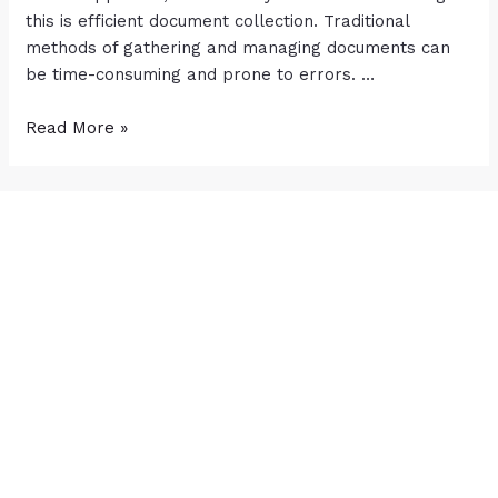
this is efficient document collection. Traditional
methods of gathering and managing documents can
be time-consuming and prone to errors. …
Read More »