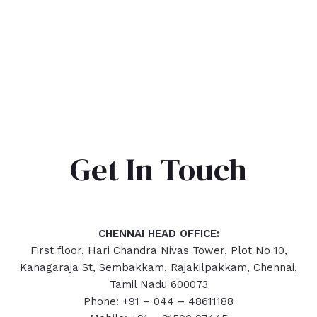
Get In Touch
CHENNAI HEAD OFFICE:
First floor, Hari Chandra Nivas Tower, Plot No 10,
Kanagaraja St, Sembakkam, Rajakilpakkam, Chennai,
Tamil Nadu 600073
Phone: +91 – 044 – 48611188