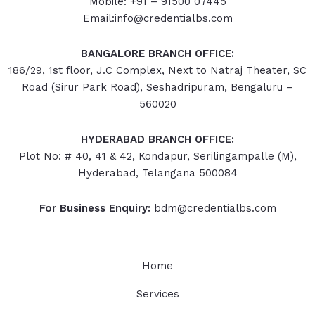
Mobile: +91 – 91500 07445
Email:info@credentialbs.com
BANGALORE BRANCH OFFICE:
186/29, 1st floor, J.C Complex, Next to Natraj Theater, SC
Road (Sirur Park Road), Seshadripuram, Bengaluru –
560020
HYDERABAD
BRANCH OFFICE:
Plot No: # 40, 41 & 42, Kondapur, Serilingampalle (M),
Hyderabad, Telangana 500084
For Business Enquiry:
bdm@credentialbs.com
Home
Services