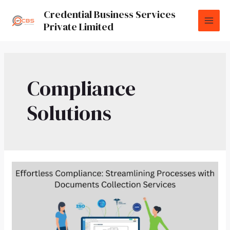
Credential Business Services
Private Limited
Compliance
Solutions