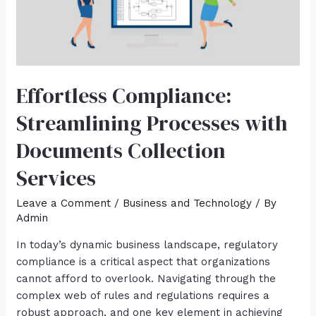
Effortless Compliance:
Streamlining Processes with
Documents Collection
Services
Leave a Comment
/
Business and Technology
/ By
Admin
In today’s dynamic business landscape, regulatory
compliance is a critical aspect that organizations
cannot afford to overlook. Navigating through the
complex web of rules and regulations requires a
robust approach, and one key element in achieving