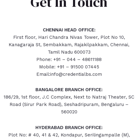
Get In Touch
CHENNAI HEAD OFFICE:
First floor, Hari Chandra Nivas Tower, Plot No 10,
Kanagaraja St, Sembakkam, Rajakilpakkam, Chennai,
Tamil Nadu 600073
Phone: +91 – 044 – 48611188
Mobile: +91 – 91500 07445
Email:info@credentialbs.com
BANGALORE BRANCH OFFICE:
186/29, 1st floor, J.C Complex, Next to Natraj Theater, SC
Road (Sirur Park Road), Seshadripuram, Bengaluru –
560020
HYDERABAD
BRANCH OFFICE:
Plot No: # 40, 41 & 42, Kondapur, Serilingampalle (M),