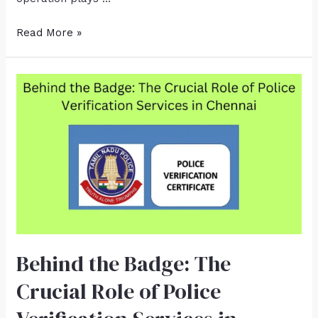
Read More »
Behind the Badge: The
Crucial Role of Police