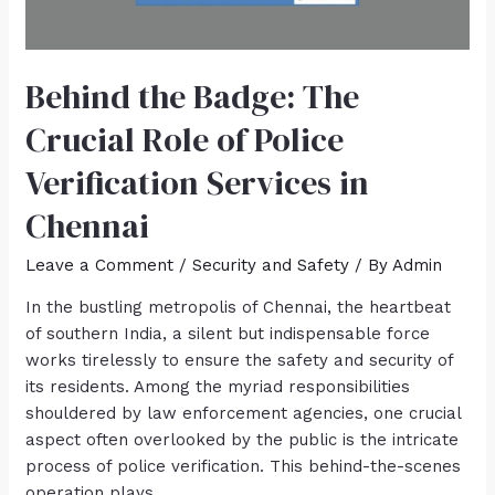
Behind the Badge: The
Crucial Role of Police
Verification Services in
Chennai
Leave a Comment
/
Security and Safety
/ By
Admin
In the bustling metropolis of Chennai, the heartbeat
of southern India, a silent but indispensable force
works tirelessly to ensure the safety and security of
its residents. Among the myriad responsibilities
shouldered by law enforcement agencies, one crucial
aspect often overlooked by the public is the intricate
process of police verification. This behind-the-scenes
operation plays …