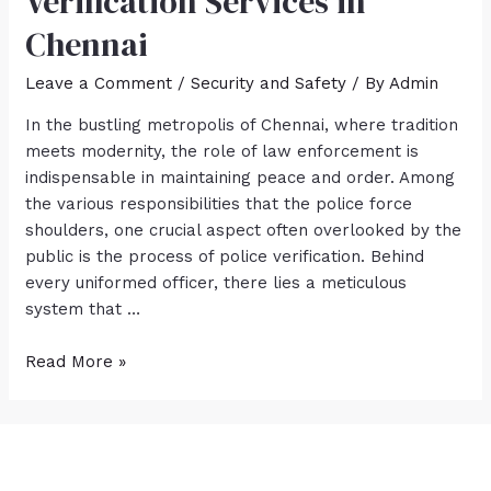
Verification Services in
Chennai
Leave a Comment
/
Security and Safety
/ By
Admin
In the bustling metropolis of Chennai, where tradition
meets modernity, the role of law enforcement is
indispensable in maintaining peace and order. Among
the various responsibilities that the police force
shoulders, one crucial aspect often overlooked by the
public is the process of police verification. Behind
every uniformed officer, there lies a meticulous
system that …
Read More »