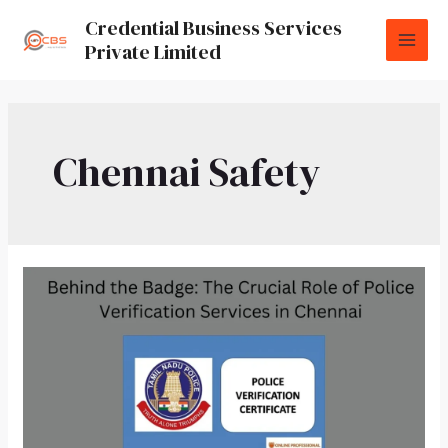
Credential Business Services
Private Limited
Chennai Safety