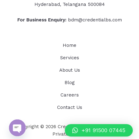
Hyderabad, Telangana 500084
For Business Enquiry:
bdm@credentialbs.com
Home
Services
About Us
Blog
Careers
Contact Us
Copyright © 2026 Credential Business Services
+91 91500 07445
Private Limited
OPEN