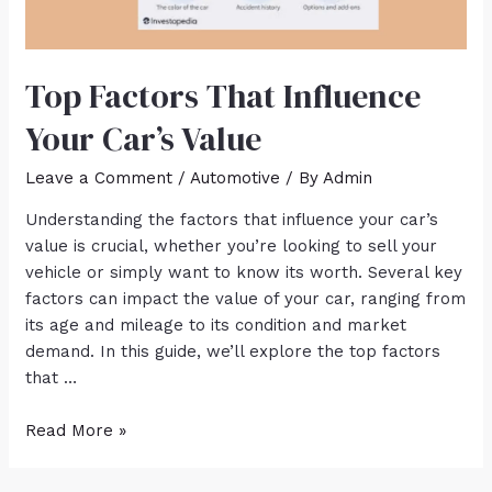
Top Factors That Influence
Your Car’s Value
Leave a Comment
/
Automotive
/ By
Admin
Understanding the factors that influence your car’s
value is crucial, whether you’re looking to sell your
vehicle or simply want to know its worth. Several key
factors can impact the value of your car, ranging from
its age and mileage to its condition and market
demand. In this guide, we’ll explore the top factors
that …
Read More »