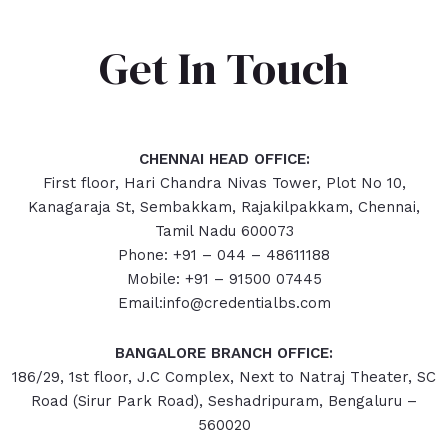
Get In Touch
CHENNAI HEAD OFFICE:
First floor, Hari Chandra Nivas Tower, Plot No 10,
Kanagaraja St, Sembakkam, Rajakilpakkam, Chennai,
Tamil Nadu 600073
Phone: +91 – 044 – 48611188
Mobile: +91 – 91500 07445
Email:info@credentialbs.com
BANGALORE BRANCH OFFICE:
186/29, 1st floor, J.C Complex, Next to Natraj Theater, SC
Road (Sirur Park Road), Seshadripuram, Bengaluru –
560020