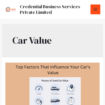
Credential Business Services
Private Limited
Car Value