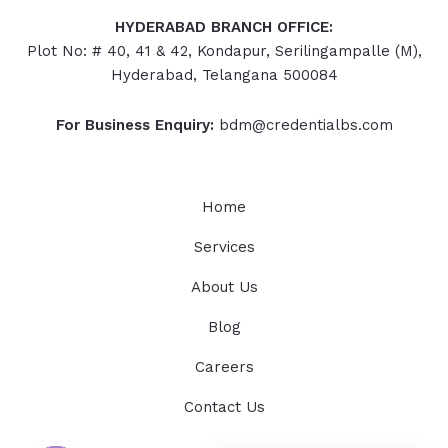
HYDERABAD
BRANCH OFFICE:
Plot No: # 40, 41 & 42, Kondapur, Serilingampalle (M),
Hyderabad, Telangana 500084
For Business Enquiry:
bdm@credentialbs.com
Home
Services
About Us
Blog
Careers
Contact Us