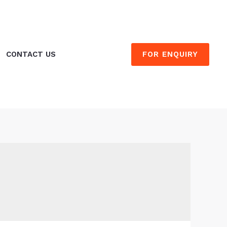
FOR ENQUIRY
CONTACT US