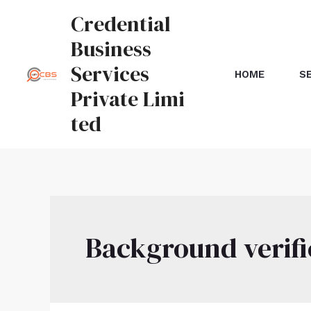
Credential
Business
Services
HOME
S
Private Limi
ted
Background verifi