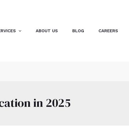
ERVICES
ABOUT US
BLOG
CAREERS
cation in 2025