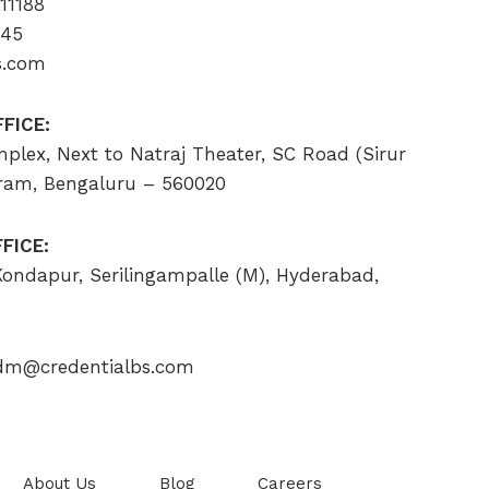
11188
445
s.com
FICE:
omplex, Next to Natraj Theater, SC Road (Sirur
ram, Bengaluru – 560020
FICE:
 Kondapur, Serilingampalle (M), Hyderabad,
m@credentialbs.com
About Us
Blog
Careers