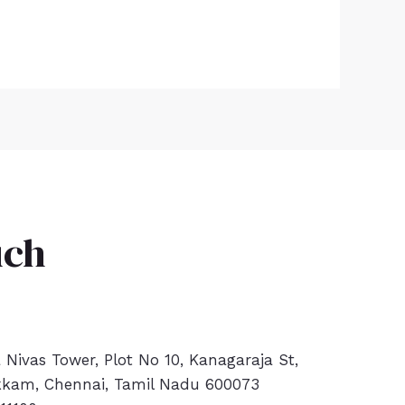
uch
a Nivas Tower, Plot No 10, Kanagaraja St,
kam, Chennai, Tamil Nadu 600073