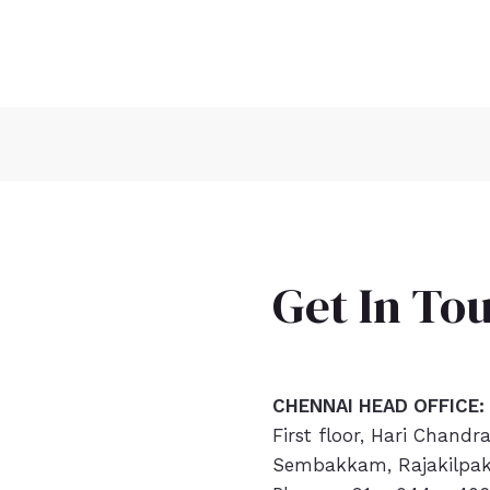
Get In To
CHENNAI HEAD OFFICE:
First floor, Hari Chandr
Sembakkam, Rajakilpak