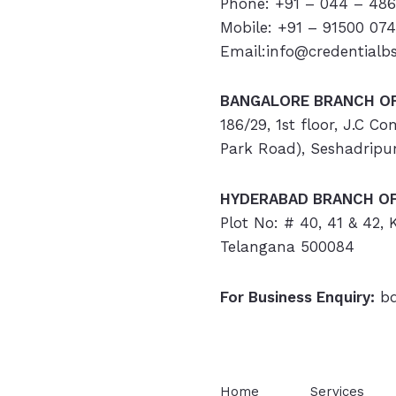
Phone: +91 – 044 – 486
Mobile: +91 – 91500 07
Email:info@credentialb
BANGALORE BRANCH OF
186/29, 1st floor, J.C C
Park Road), Seshadripu
HYDERABAD
BRANCH OF
Plot No: # 40, 41 & 42,
Telangana 500084
For Business Enquiry:
bd
Home
Services