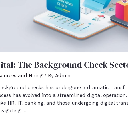
ital: The Background Check Secto
ources and Hiring
/ By
Admin
ackground checks has undergone a dramatic transfor
ocess has evolved into a streamlined digital operatio
 like HR, IT, banking, and those undergoing digital tra
 navigating …