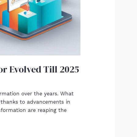
r Evolved Till 2025
mation over the years. What
n, thanks to advancements in
nsformation are reaping the