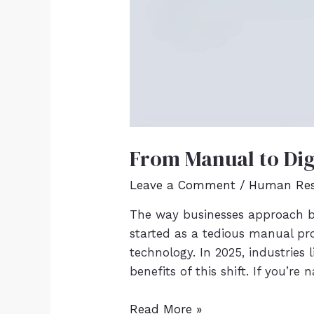
From Manual to Dig
Leave a Comment
/
Human Res
The way businesses approach b
started as a tedious manual pr
technology. In 2025, industries
benefits of this shift. If you’re
Read More »