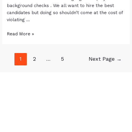
background checks . We all want to hire the best
candidates but doing so shouldn’t come at the cost of
violating …
Read More »
1
2
…
5
Next Page
→