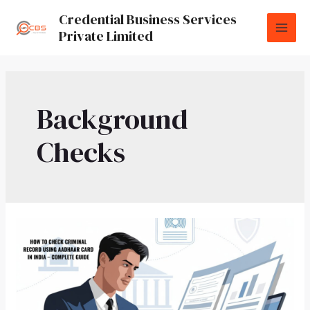
Credential Business Services
Private Limited
Background
Checks