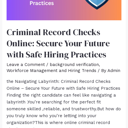
Criminal Record Checks
Online: Secure Your Future
with Safe Hiring Practices
Leave a Comment
/
background verification
,
Workforce Management and Hiring Trends
/ By
Admin
the Navigating Labyrinth: Criminal Record Checks
Online – Secure Your Future with Safe Hiring Practices
Finding the right candidate can feel like navigating a
labyrinth .You’re searching for the perfect fit
someone skilled ,reliable, and trustworthy.But how do
you truly know who you’re letting into your
organization?This is where online criminal record