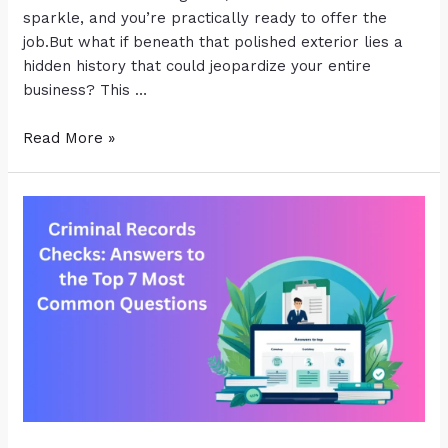
sparkle, and you’re practically ready to offer the
job.But what if beneath that polished exterior lies a
hidden history that could jeopardize your entire
business? This …
Read More »