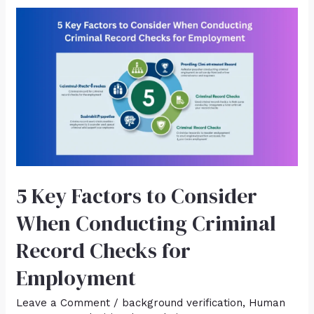
5 Key Factors to Consider
When Conducting Criminal
Record Checks for
Employment
Leave a Comment
/
background verification
,
Human