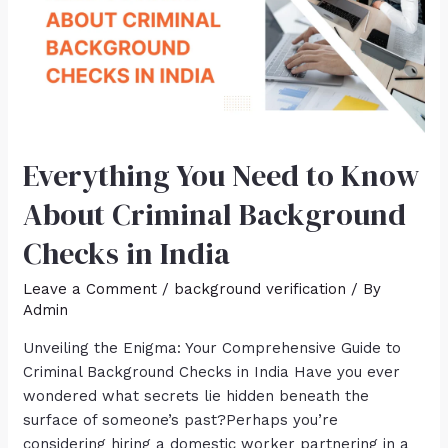
Everything You Need to Know
About Criminal Background
Checks in India
Leave a Comment
/
background verification
/ By
Admin
Unveiling the Enigma: Your Comprehensive Guide to
Criminal Background Checks in India Have you ever
wondered what secrets lie hidden beneath the
surface of someone’s past?Perhaps you’re
considering hiring a domestic worker partnering in a