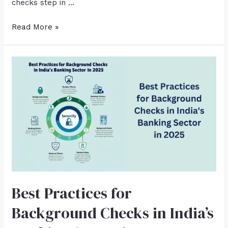
checks step in …
Read More »
Best Practices for
Background Checks in India’s