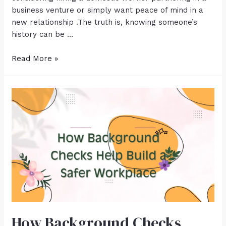
business venture or simply want peace of mind in a
new relationship .The truth is, knowing someone’s
history can be …
Read More »
How Background Checks