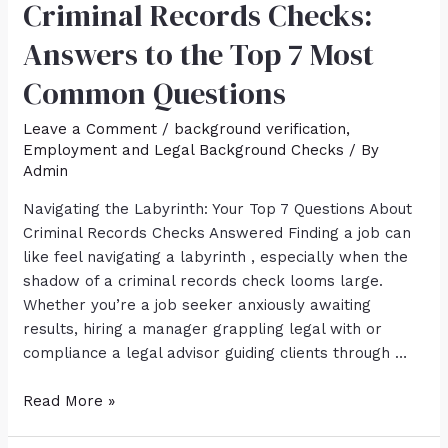
Criminal Records Checks:
Answers to the Top 7 Most
Common Questions
Leave a Comment
/
background verification
,
Employment and Legal Background Checks
/ By
Admin
Navigating the Labyrinth: Your Top 7 Questions About
Criminal Records Checks Answered Finding a job can
like feel navigating a labyrinth , especially when the
shadow of a criminal records check looms large.
Whether you’re a job seeker anxiously awaiting
results, hiring a manager grappling legal with or
compliance a legal advisor guiding clients through …
Read More »