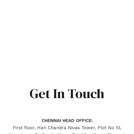
Get In Touch
CHENNAI HEAD OFFICE:
First floor, Hari Chandra Nivas Tower, Plot No 10,