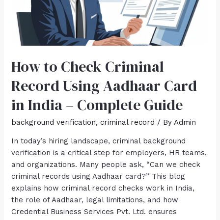
How to Check Criminal
Record Using Aadhaar Card
in India – Complete Guide
background verification
,
criminal record
/ By
Admin
In today’s hiring landscape, criminal background
verification is a critical step for employers, HR teams,
and organizations. Many people ask, “Can we check
criminal records using Aadhaar card?” This blog
explains how criminal record checks work in India,
the role of Aadhaar, legal limitations, and how
Credential Business Services Pvt. Ltd. ensures