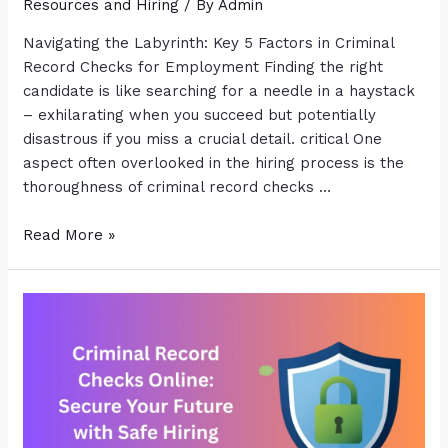
Resources and Hiring
/ By
Admin
Navigating the Labyrinth: Key 5 Factors in Criminal
Record Checks for Employment Finding the right
candidate is like searching for a needle in a haystack
– exhilarating when you succeed but potentially
disastrous if you miss a crucial detail. critical One
aspect often overlooked in the hiring process is the
thoroughness of criminal record checks …
Read More »