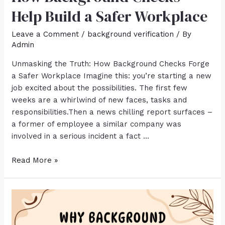
Help Build a Safer Workplace
Leave a Comment
/
background verification
/ By
Admin
Unmasking the Truth: How Background Checks Forge
a Safer Workplace Imagine this: you’re starting a new
job excited about the possibilities. The first few
weeks are a whirlwind of new faces, tasks and
responsibilities.Then a news chilling report surfaces –
a former of employee a similar company was
involved in a serious incident a fact …
Read More »