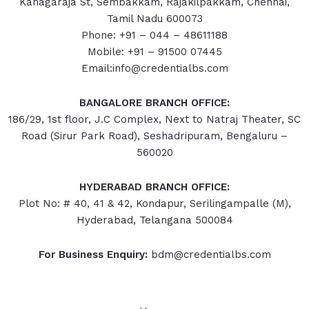
Kanagaraja St, Sembakkam, Rajakilpakkam, Chennai,
Tamil Nadu 600073
Phone: +91 – 044 – 48611188
Mobile: +91 – 91500 07445
Email:info@credentialbs.com
BANGALORE BRANCH OFFICE:
186/29, 1st floor, J.C Complex, Next to Natraj Theater, SC
Road (Sirur Park Road), Seshadripuram, Bengaluru –
560020
HYDERABAD
BRANCH OFFICE:
Plot No: # 40, 41 & 42, Kondapur, Serilingampalle (M),
Hyderabad, Telangana 500084
For Business Enquiry:
bdm@credentialbs.com