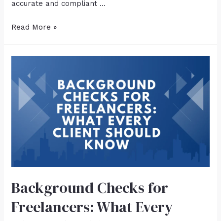
accurate and compliant …
Read More »
Background Checks for
Freelancers: What Every