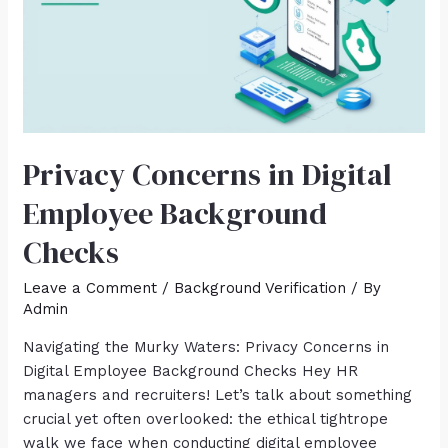
Privacy Concerns in Digital
Employee Background
Checks
Leave a Comment
/
Background Verification
/ By
Admin
Navigating the Murky Waters: Privacy Concerns in
Digital Employee Background Checks Hey HR
managers and recruiters! Let’s talk about something
crucial yet often overlooked: the ethical tightrope
walk we face when conducting digital employee