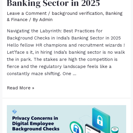
Banking Sector in 2025
Leave a Comment
/
background verification
,
Banking
& Finance
/ By
Admin
Navigating the Labyrinth: Best Practices for
Background Checks in India’s Banking Sector in 2025
Hello fellow HR champions and recruitment wizards !
Let’face s it, in hiring India’s banking sector is no walk
the in park. The stakes are high the competition is
fierce and the regulatory landscape feels like a
constantly maze shifting. One …
Read More »