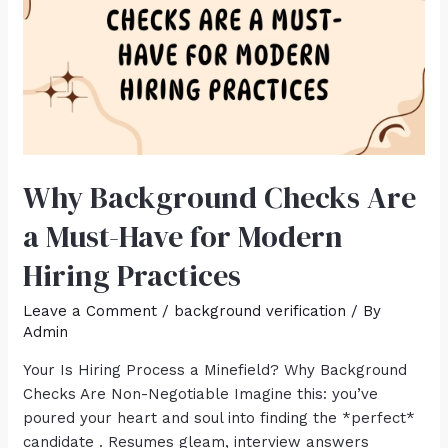
Why Background Checks Are
a Must-Have for Modern
Hiring Practices
Leave a Comment
/
background verification
/ By
Admin
Your Is Hiring Process a Minefield? Why Background
Checks Are Non-Negotiable Imagine this: you’ve
poured your heart and soul into finding the *perfect*
candidate . Resumes gleam, interview answers