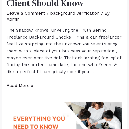
Client Should Know
Leave a Comment
/
background verification
/ By
Admin
The Shadow Knows: Unveiling the Truth Behind
Freelance Background Checks Hiring a can freelancer
feel like stepping into the unknown.You’re entrusting
them with a piece of your business your reputation ,
maybe even sensitive data.That exhilarating feeling of
finding the perfect candidate, the one who *seems*
like a perfect fit can quickly sour if you …
Read More »