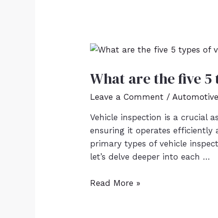
What are the five 5 
Leave a Comment
/
Automotiv
Vehicle inspection is a crucial a
ensuring it operates efficiently
primary types of vehicle inspect
let’s delve deeper into each …
Read More »