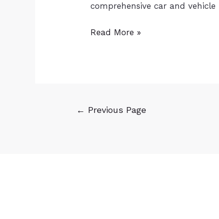
comprehensive car and vehicle
Read More »
←
Previous Page