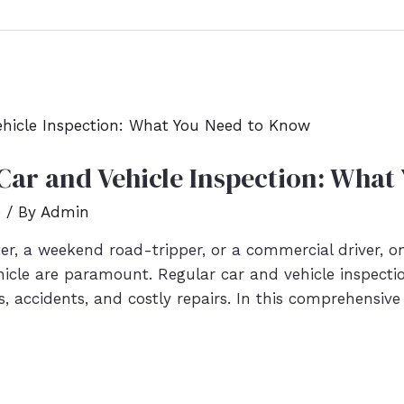
Car and Vehicle Inspection: What
e
/ By
Admin
r, a weekend road-tripper, or a commercial driver, o
ehicle are paramount. Regular car and vehicle inspectio
accidents, and costly repairs. In this comprehensive 