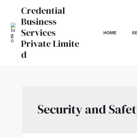
Credential
Business
Services
HOME
S
Private Limite
d
Security and Safe