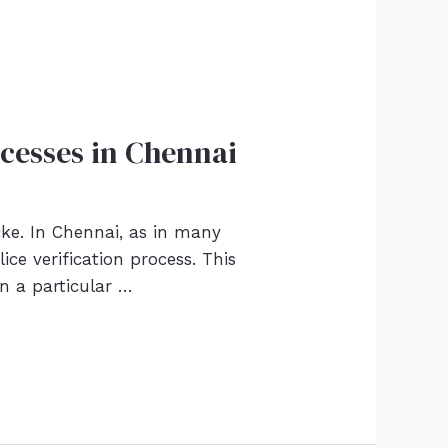
ocesses in Chennai
like. In Chennai, as in many
ce verification process. This
in a particular …