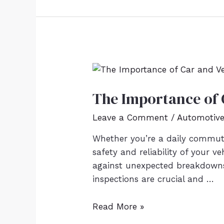
The Importance of 
Leave a Comment
/
Automotiv
Whether you’re a daily commute
safety and reliability of your v
against unexpected breakdowns, 
inspections are crucial and …
Read More »