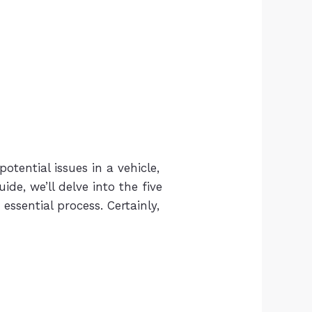
potential issues in a vehicle,
ide, we’ll delve into the five
essential process. Certainly,