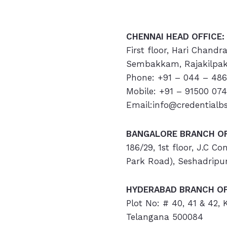
CHENNAI HEAD OFFICE:
First floor, Hari Chandr
Sembakkam, Rajakilpak
Phone: +91 – 044 – 486
Mobile: +91 – 91500 07
Email:info@credentialb
BANGALORE BRANCH OF
186/29, 1st floor, J.C C
Park Road), Seshadripu
HYDERABAD
BRANCH OF
Plot No: # 40, 41 & 42,
Telangana 500084