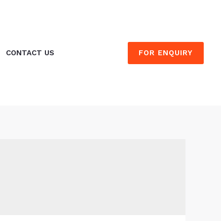
FOR ENQUIRY
CONTACT US