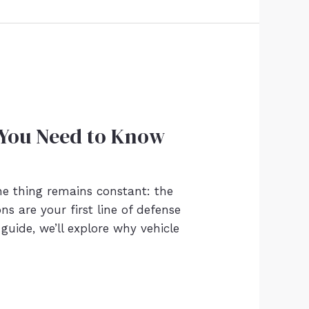
 You Need to Know
ne thing remains constant: the
ns are your first line of defense
guide, we’ll explore why vehicle