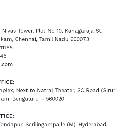
a Nivas Tower, Plot No 10, Kanagaraja St,
kam, Chennai, Tamil Nadu 600073
11188
445
s.com
FICE:
omplex, Next to Natraj Theater, SC Road (Sirur
ram, Bengaluru – 560020
FICE:
 Kondapur, Serilingampalle (M), Hyderabad,