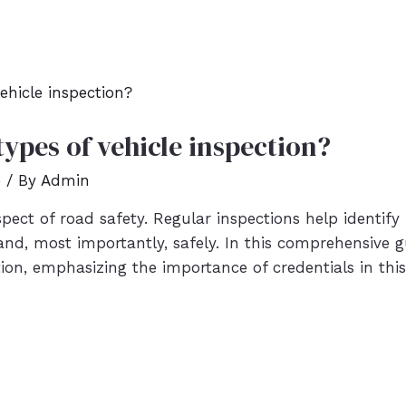
types of vehicle inspection?
e
/ By
Admin
spect of road safety. Regular inspections help identify 
 and, most importantly, safely. In this comprehensive gu
ion, emphasizing the importance of credentials in this 