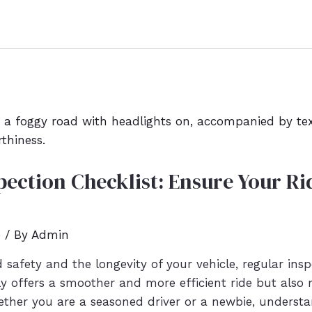
pection Checklist: Ensure Your R
e
/ By
Admin
safety and the longevity of your vehicle, regular insp
y offers a smoother and more efficient ride but also 
ther you are a seasoned driver or a newbie, underst