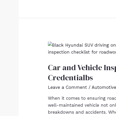
Car and Vehicle Ins
Credentialbs
Leave a Comment
/
Automotiv
When it comes to ensuring road 
well-maintained vehicle not onl
breakdowns and accidents. Whe