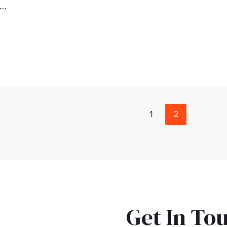
 …
1
2
Get In To