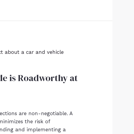
ide is Roadworthy at
ections are non-negotiable. A
minimizes the risk of
anding and implementing a