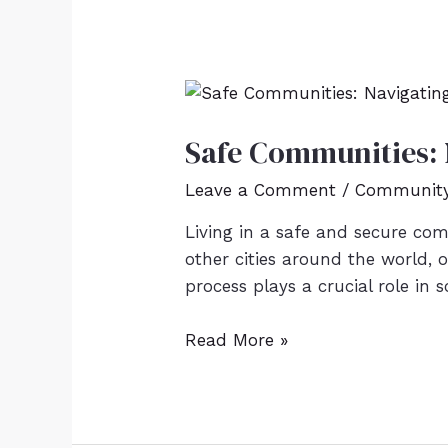
Safe Communities: N
Leave a Comment
/
Community 
Living in a safe and secure comm
other cities around the world, 
process plays a crucial role in 
Read More »