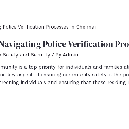
avigating Police Verification Pr
Safety and Security
/ By
Admin
unity is a top priority for individuals and families a
one key aspect of ensuring community safety is the poli
screening individuals and ensuring that those residing 