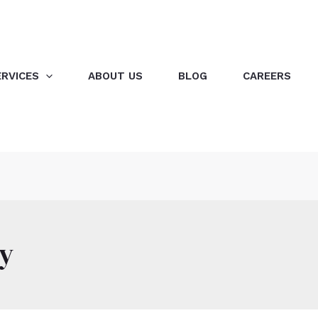
ERVICES
ABOUT US
BLOG
CAREERS
ty