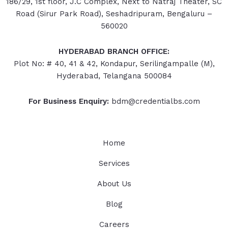
186/29, 1st floor, J.C Complex, Next to Natraj Theater, SC
Road (Sirur Park Road), Seshadripuram, Bengaluru –
560020
HYDERABAD
BRANCH OFFICE:
Plot No: # 40, 41 & 42, Kondapur, Serilingampalle (M),
Hyderabad, Telangana 500084
For Business Enquiry:
bdm@credentialbs.com
Home
Services
About Us
Blog
Careers