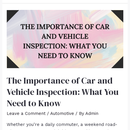
The Importance of Car and
Vehicle Inspection: What You
Need to Know
Leave a Comment
/
Automotive
/ By
Admin
Whether you’re a daily commuter, a weekend road-