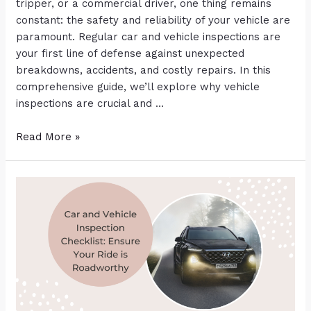
tripper, or a commercial driver, one thing remains
constant: the safety and reliability of your vehicle are
paramount. Regular car and vehicle inspections are
your first line of defense against unexpected
breakdowns, accidents, and costly repairs. In this
comprehensive guide, we’ll explore why vehicle
inspections are crucial and …
Read More »