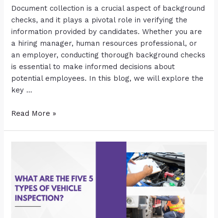
Document collection is a crucial aspect of background
checks, and it plays a pivotal role in verifying the
information provided by candidates. Whether you are
a hiring manager, human resources professional, or
an employer, conducting thorough background checks
is essential to make informed decisions about
potential employees. In this blog, we will explore the
key …
Read More »