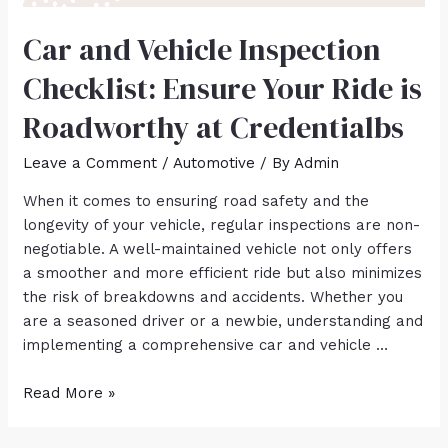
Car and Vehicle Inspection
Checklist: Ensure Your Ride is
Roadworthy at Credentialbs
Leave a Comment
/
Automotive
/ By
Admin
When it comes to ensuring road safety and the
longevity of your vehicle, regular inspections are non-
negotiable. A well-maintained vehicle not only offers
a smoother and more efficient ride but also minimizes
the risk of breakdowns and accidents. Whether you
are a seasoned driver or a newbie, understanding and
implementing a comprehensive car and vehicle …
Read More »