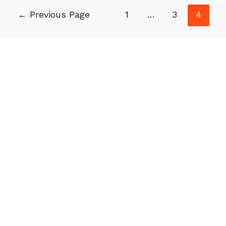
←
Previous Page
1
…
3
4