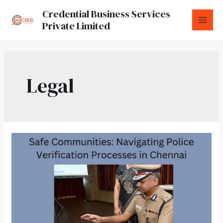
Credential Business Services
Private Limited
Legal