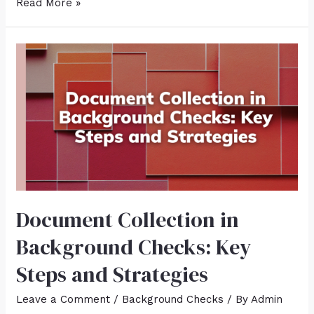
Read More »
Document Collection in
Background Checks: Key
Steps and Strategies
Leave a Comment
/
Background Checks
/ By
Admin