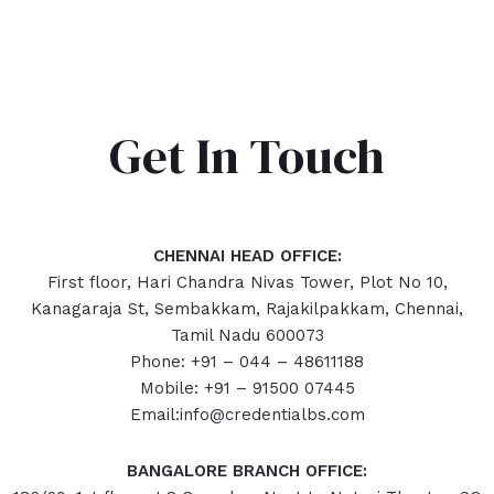
Get In Touch
CHENNAI HEAD OFFICE:
First floor, Hari Chandra Nivas Tower, Plot No 10,
Kanagaraja St, Sembakkam, Rajakilpakkam, Chennai,
Tamil Nadu 600073
Phone: +91 – 044 – 48611188
Mobile: +91 – 91500 07445
Email:info@credentialbs.com
BANGALORE BRANCH OFFICE: