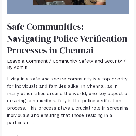
Safe Communities:
Navigating Police Verification
Processes in Chennai
Leave a Comment
/
Community Safety and Security
/
By
Admin
Living in a safe and secure community is a top priority
for individuals and families alike. In Chennai, as in
many other cities around the world, one key aspect of
ensuring community safety is the police verification
process. This process plays a crucial role in screening
individuals and ensuring that those residing in a
particular …