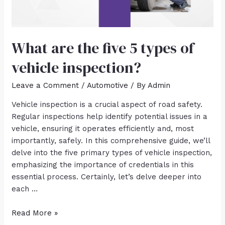
What are the five 5 types of
vehicle inspection?
Leave a Comment
/
Automotive
/ By
Admin
Vehicle inspection is a crucial aspect of road safety.
Regular inspections help identify potential issues in a
vehicle, ensuring it operates efficiently and, most
importantly, safely. In this comprehensive guide, we’ll
delve into the five primary types of vehicle inspection,
emphasizing the importance of credentials in this
essential process. Certainly, let’s delve deeper into
each …
Read More »