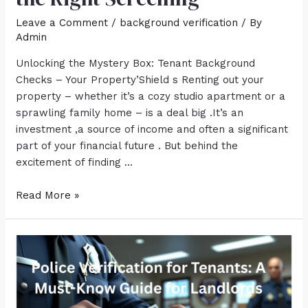
Leave a Comment
/
background verification
/ By
Admin
Unlocking the Mystery Box: Tenant Background
Checks – Your Property’Shield s Renting out your
property – whether it’s a cozy studio apartment or a
sprawling family home – is a deal big .It’s an
investment ,a source of income and often a significant
part of your financial future . But behind the
excitement of finding …
Read More »