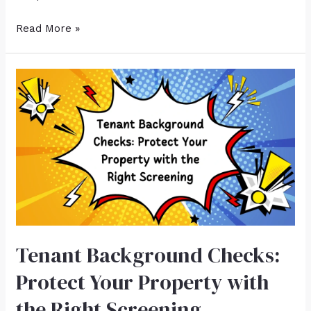
Read More »
Tenant Background Checks:
Protect Your Property with
the Right Screening