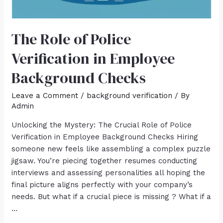
The Role of Police
Verification in Employee
Background Checks
Leave a Comment
/
background verification
/ By
Admin
Unlocking the Mystery: The Crucial Role of Police
Verification in Employee Background Checks Hiring
someone new feels like assembling a complex puzzle
jigsaw. You’re piecing together resumes conducting
interviews and assessing personalities all hoping the
final picture aligns perfectly with your company’s
needs. But what if a crucial piece is missing ? What if a
…