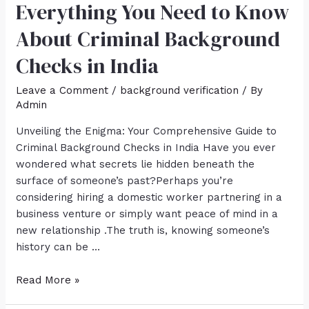
Everything You Need to Know
About Criminal Background
Checks in India
Leave a Comment
/
background verification
/ By
Admin
Unveiling the Enigma: Your Comprehensive Guide to
Criminal Background Checks in India Have you ever
wondered what secrets lie hidden beneath the
surface of someone’s past?Perhaps you’re
considering hiring a domestic worker partnering in a
business venture or simply want peace of mind in a
new relationship .The truth is, knowing someone’s
history can be …
Read More »