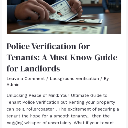
Police Verification for
Tenants: A Must-Know Guide
for Landlords
Leave a Comment
/
background verification
/ By
Admin
Unlocking Peace of Mind: Your Ultimate Guide to
Tenant Police Verification out Renting your property
can be a rollercoaster . The excitement of securing a
tenant the hope for a smooth tenancy… then the
nagging whisper of uncertainty. What if your tenant