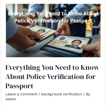
Everything You Need to Know
About Police Verification for
Passport
Leave a Comment
/
background verification
/ By
Admin