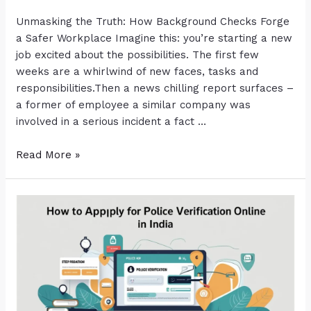
Unmasking the Truth: How Background Checks Forge
a Safer Workplace Imagine this: you’re starting a new
job excited about the possibilities. The first few
weeks are a whirlwind of new faces, tasks and
responsibilities.Then a news chilling report surfaces –
a former of employee a similar company was
involved in a serious incident a fact …
Read More »