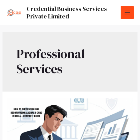
Credential Business Services
Private Limited
Professional
Services