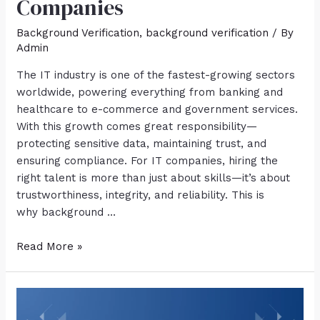
Companies
Background Verification
,
background verification
/ By
Admin
The IT industry is one of the fastest-growing sectors
worldwide, powering everything from banking and
healthcare to e-commerce and government services.
With this growth comes great responsibility—
protecting sensitive data, maintaining trust, and
ensuring compliance. For IT companies, hiring the
right talent is more than just about skills—it’s about
trustworthiness, integrity, and reliability. This is
why background …
Read More »