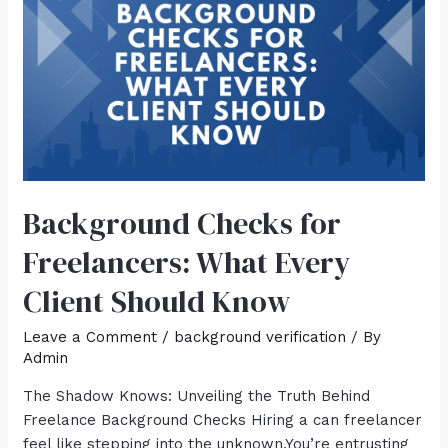
Background Checks for
Freelancers: What Every
Client Should Know
Leave a Comment
/
background verification
/ By
Admin
The Shadow Knows: Unveiling the Truth Behind
Freelance Background Checks Hiring a can freelancer
feel like stepping into the unknown.You’re entrusting