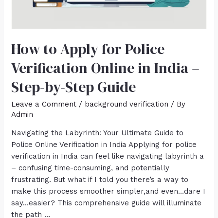
How to Apply for Police
Verification Online in India –
Step-by-Step Guide
Leave a Comment
/
background verification
/ By
Admin
Navigating the Labyrinth: Your Ultimate Guide to
Police Online Verification in India Applying for police
verification in India can feel like navigating labyrinth a
– confusing time-consuming, and potentially
frustrating. But what if I told you there’s a way to
make this process smoother simpler,and even…dare I
say…easier? This comprehensive guide will illuminate
the path …