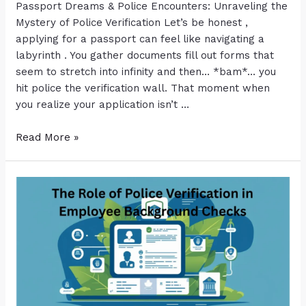
Passport Dreams & Police Encounters: Unraveling the
Mystery of Police Verification Let’s be honest ,
applying for a passport can feel like navigating a
labyrinth . You gather documents fill out forms that
seem to stretch into infinity and then… *bam*… you
hit police the verification wall. That moment when
you realize your application isn’t …
Read More »