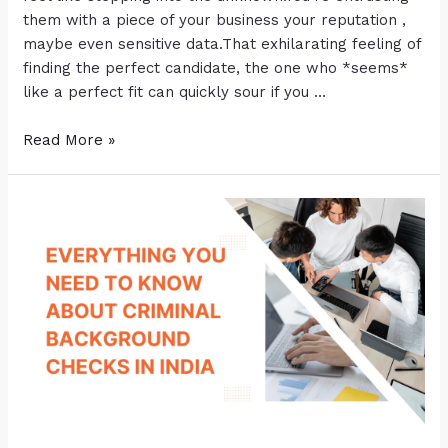
them with a piece of your business your reputation ,
maybe even sensitive data.That exhilarating feeling of
finding the perfect candidate, the one who *seems*
like a perfect fit can quickly sour if you …
Read More »