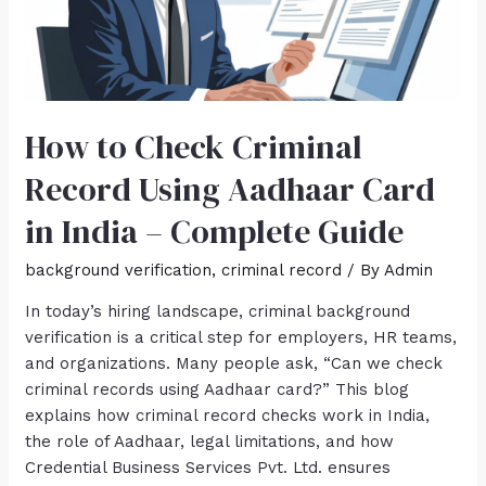
How to Check Criminal
Record Using Aadhaar Card
in India – Complete Guide
background verification
,
criminal record
/ By
Admin
In today’s hiring landscape, criminal background
verification is a critical step for employers, HR teams,
and organizations. Many people ask, “Can we check
criminal records using Aadhaar card?” This blog
explains how criminal record checks work in India,
the role of Aadhaar, legal limitations, and how
Credential Business Services Pvt. Ltd. ensures