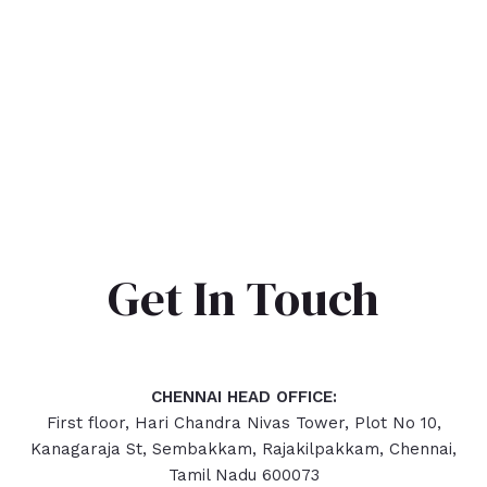
Get In Touch
CHENNAI HEAD OFFICE:
First floor, Hari Chandra Nivas Tower, Plot No 10,
Kanagaraja St, Sembakkam, Rajakilpakkam, Chennai,
Tamil Nadu 600073