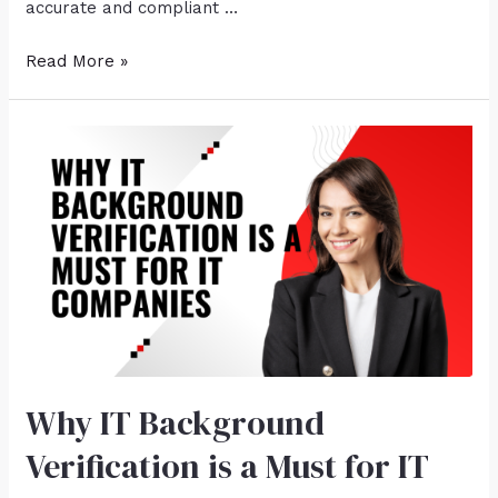
accurate and compliant …
Read More »
Why IT Background
Verification is a Must for IT