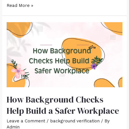
Read More »
How Background Checks
Help Build a Safer Workplace
Leave a Comment
/
background verification
/ By
Admin