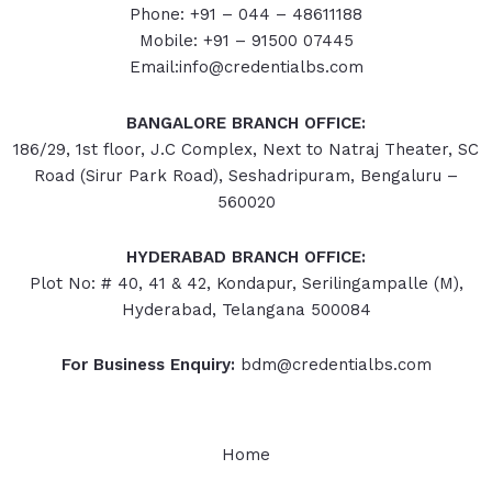
Phone: +91 – 044 – 48611188
Mobile: +91 – 91500 07445
Email:info@credentialbs.com
BANGALORE BRANCH OFFICE:
186/29, 1st floor, J.C Complex, Next to Natraj Theater, SC
Road (Sirur Park Road), Seshadripuram, Bengaluru –
560020
HYDERABAD
BRANCH OFFICE:
Plot No: # 40, 41 & 42, Kondapur, Serilingampalle (M),
Hyderabad, Telangana 500084
For Business Enquiry:
bdm@credentialbs.com
Home