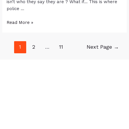
isn’t who they say they are ? What if… This is where
police …
Read More »
1
2
…
11
Next Page
→